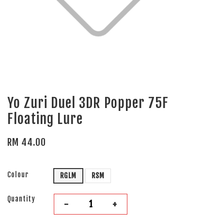
Yo Zuri Duel 3DR Popper 75F
Floating Lure
RM 44.00
Colour
RGLM
RSM
Quantity
-
+