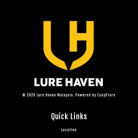
© 2026 Lure Haven Malaysia. Powered by
EasyStore
Quick Links
Location