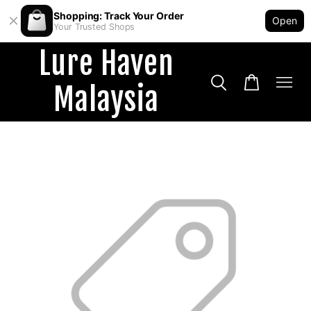
Shopping: Track Your Order
Open
Your Trusted Shops
Lure Haven
Malaysia