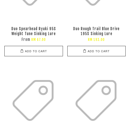
Duo Spearhead Ryuki 95S
Duo Rough Trail Blue Drive
Weight Tune Sinking Lure
195S Sinking Lure
From
RM 67.00
RM 193.00
ADD TO CART
ADD TO CART