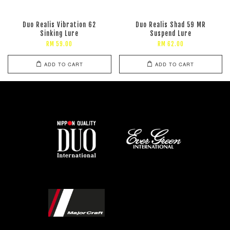
Duo Realis Vibration 62
Duo Realis Shad 59 MR
Sinking Lure
Suspend Lure
RM 59.00
RM 62.00
ADD TO CART
ADD TO CART