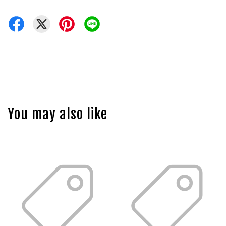
You may also like