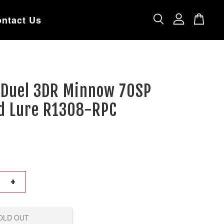
ntact Us
i Duel 3DR Minnow 70SP
d Lure R1308-RPC
+
OLD OUT