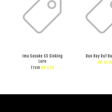
Ima Sasuke SS Sinking
Duo Bay Ruf Bu
Lure
RM 92.0
From
RM 0.00