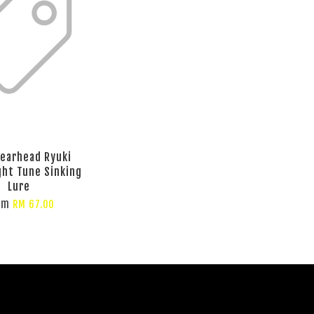
earhead Ryuki
ht Tune Sinking
Lure
om
RM 67.00