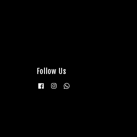
Follow Us
Facebook
Instagram
Whatsapp