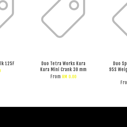
lk 125F
Duo Tetra Works Kura
Duo Sp
Kura Mini Crank 30 mm
95S Weig
0
From
RM 0.00
Fr