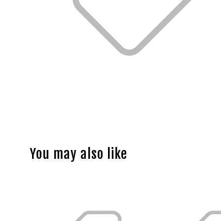
You may also like