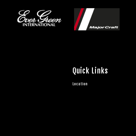
Quick Links
Location