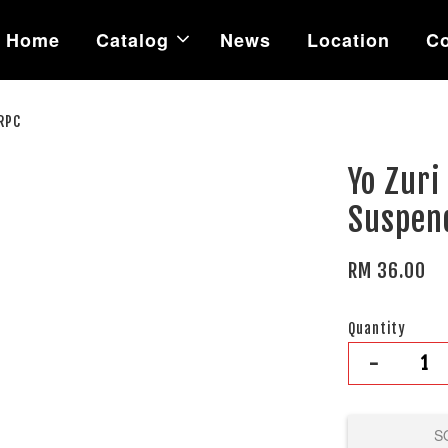
Home
Catalog
News
Location
Co
RPC
Yo Zur
Suspen
RM 36.00
Quantity
-
S