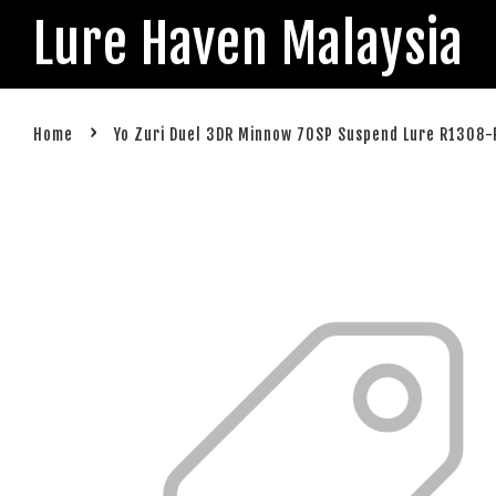
Lure Haven Malaysia
›
Home
Yo Zuri Duel 3DR Minnow 70SP Suspend Lure R1308-