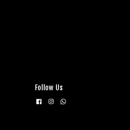
Follow Us
Facebook
Instagram
Whatsapp