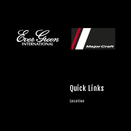
Quick Links
Location