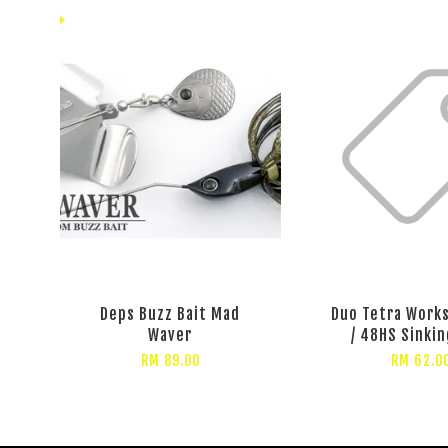
Deps Buzz Bait Mad
Duo Tetra Work
Waver
/ 48HS Sinkin
RM 89.00
RM 62.0