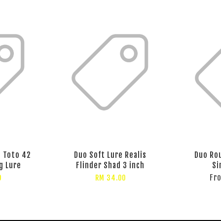
s Toto 42
Duo Soft Lure Realis
Duo Rou
g Lure
Flinder Shad 3 inch
Si
Fr
0
RM 34.00