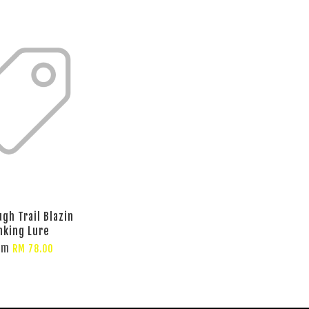
gh Trail Blazin
nking Lure
om
RM 78.00