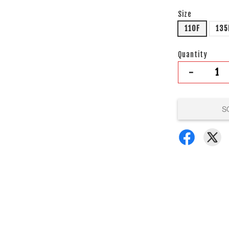
Size
110F
135
Quantity
-
S