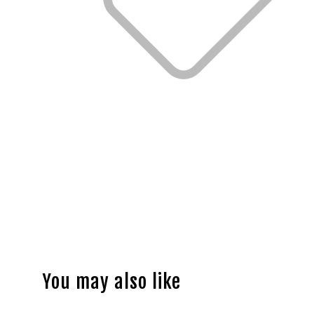
You may also like