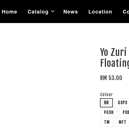
Home
Catalog
News
Location
Co
Yo Zuri
Floatin
RM 53.00
Colour
BN
GSPS
PGSH
PS
TM
MFT