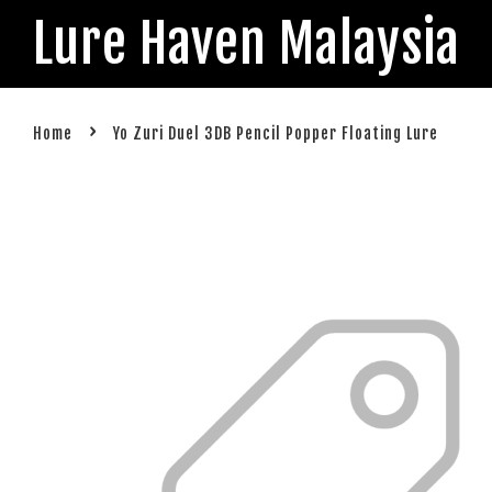
Lure Haven Malaysia
›
Home
Yo Zuri Duel 3DB Pencil Popper Floating Lure