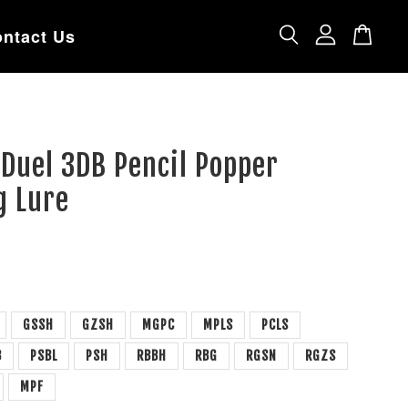
ntact Us
 Duel 3DB Pencil Popper
g Lure
GSSH
GZSH
MGPC
MPLS
PCLS
B
PSBL
PSH
RBBH
RBG
RGSN
RGZS
MPF