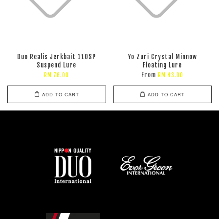
Duo Realis Jerkbait 110SP
Yo Zuri Crystal Minnow
Suspend Lure
Floating Lure
From
RM 76.00
RM 43.00
ADD TO CART
ADD TO CART