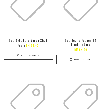
Duo Soft Lure Versa Shad
Duo Realis Popper 64
Floating Lure
From
RM 34.00
RM 64.00
ADD TO CART
ADD TO CART