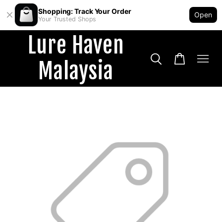
Shopping: Track Your Order
Open
Your Trusted Shops
Lure Haven
Malaysia