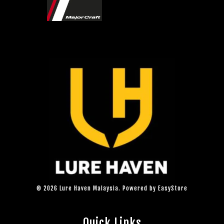
© 2026 Lure Haven Malaysia. Powered by
EasyStore
Quick Links