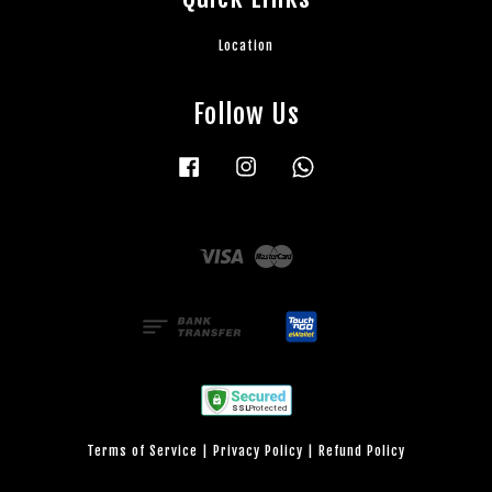
Location
Follow Us
Facebook
Instagram
Whatsapp
Visa
Master
Terms of Service
|
Privacy Policy
|
Refund Policy