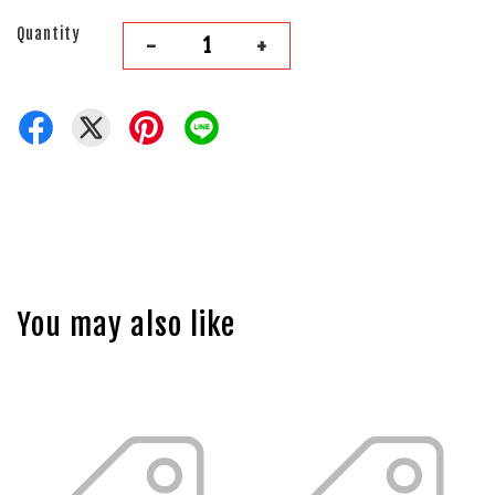
Quantity
-
+
You may also like