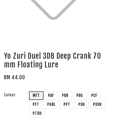
Yo Zuri Duel 3DB Deep Crank 70
mm Floating Lure
RM 44.00
Colour
MFT
PAY
PBB
PBG
PCF
PFT
PGBL
PPT
PSH
PSSH
PTSH