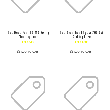
Duo Deep Feat 90 MD Diving
Duo Spearhead Ryuki 70S SW
Floating Lure
Sinking Lure
RM 62.00
RM 64.00
ADD TO CART
ADD TO CART