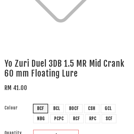
Yo Zuri Duel 3DB 1.5 MR Mid Crank
60 mm Floating Lure
RM 41.00
Colour
BCF
BCL
BOCF
CSH
GCL
NBG
PCPC
RCF
RPC
SCF
Quantity