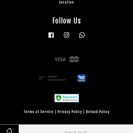
Location
Follow Us
Facebook
Instagram
Whatsapp
Visa
Master
Terms of Service
|
Privacy Policy
|
Refund Policy