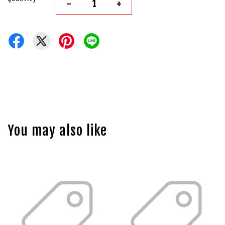
-
+
You may also like