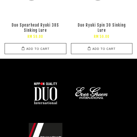
Duo Spearhead Ryuki 38S
Duo Ryuki Spin 30 Sinking
Sinking Lure
Lure
RM 59.00
RM 59.00
ADD TO CART
ADD TO CART