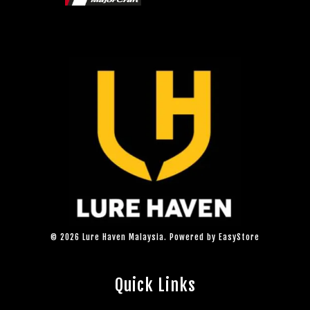
© 2026 Lure Haven Malaysia. Powered by
EasyStore
Quick Links