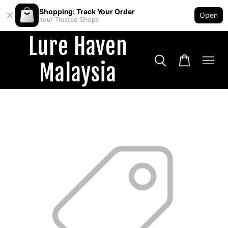
Shopping: Track Your Order
Open
Your Trusted Shops
Lure Haven
Malaysia