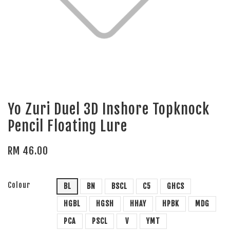
Yo Zuri Duel 3D Inshore Topknock
Pencil Floating Lure
RM 46.00
Colour
BL
BN
BSCL
C5
GHCS
HGBL
HGSH
HHAY
HPBK
MDG
PCA
PSCL
V
YMT