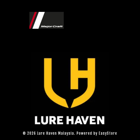
© 2026 Lure Haven Malaysia. Powered by
EasyStore