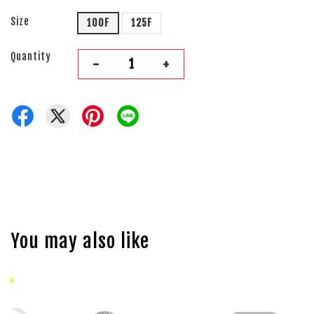
Size
100F
125F
Quantity
-
+
You may also like