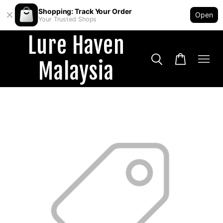
Shopping: Track Your Order
Open
Your Trusted Shops
Lure Haven
Malaysia