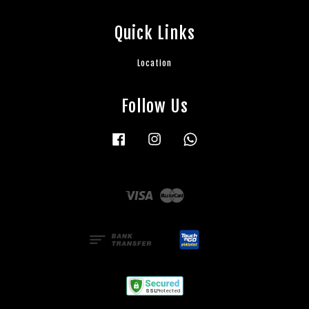
Quick Links
Location
Follow Us
Facebook
Instagram
Whatsapp
Visa
Master