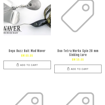
Deps Buzz Bait Mad Waver
Duo Tetra Works Spin 28 mm
Sinking Lure
RM 89.00
RM 59.00
ADD TO CART
ADD TO CART