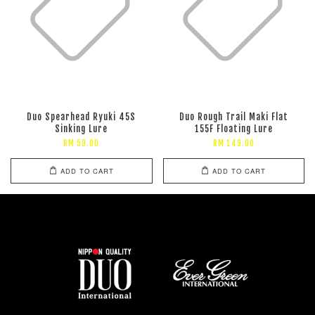
Duo Spearhead Ryuki 45S
Duo Rough Trail Maki Flat
Sinking Lure
155F Floating Lure
RM 59.00
RM 149.00
ADD TO CART
ADD TO CART