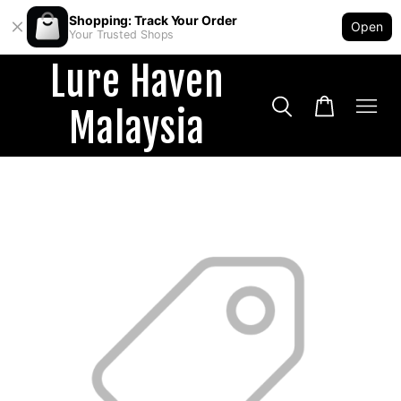
Shopping: Track Your Order
Open
Your Trusted Shops
Lure Haven
Malaysia