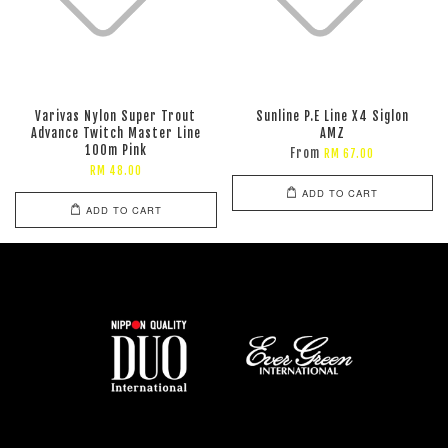
Varivas Nylon Super Trout
Sunline P.E Line X4 Siglon
Advance Twitch Master Line
AMZ
100m Pink
From
RM 67.00
RM 48.00
ADD TO CART
ADD TO CART