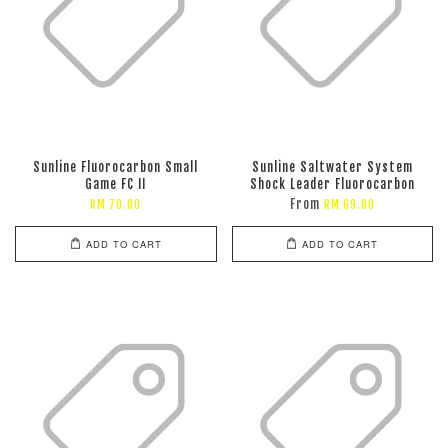
Sunline Fluorocarbon Small
Sunline Saltwater System
Game FC II
Shock Leader Fluorocarbon
From
RM 70.00
RM 69.00
ADD TO CART
ADD TO CART