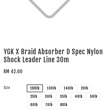
YGK X Braid Absorber D Spec Nylon
Shock Leader Line 30m
RM 42.00
Size
100lb
130lb
140lb
20lb
25lb
30lb
35lb
40lb
50lb
60lb
70lb
80lb