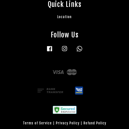
Quick Links
Location
Follow Us
Facebook
Instagram
Whatsapp
Visa
Master
Terms of Service
|
Privacy Policy
|
Refund Policy