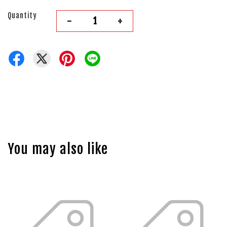
Quantity
-
+
You may also like