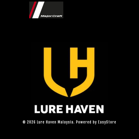
© 2026 Lure Haven Malaysia. Powered by
EasyStore