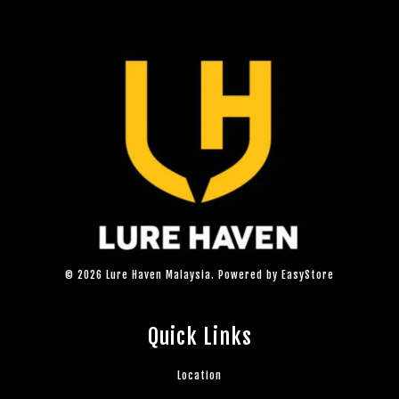
© 2026 Lure Haven Malaysia. Powered by
EasyStore
Quick Links
Location