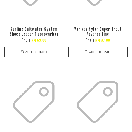
Sunline Saltwater System
Varivas Nylon Super Trout
Shock Leader Fluorocarbon
Advance Line
From
From
RM 69.00
RM 37.00
ADD TO CART
ADD TO CART