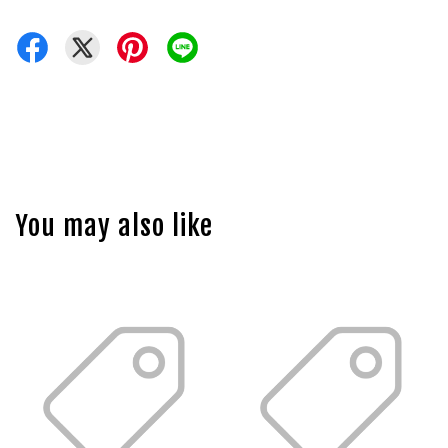
You may also like