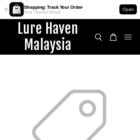
Shopping: Track Your Order
Open
Your Trusted Shops
Lure Haven
Malaysia