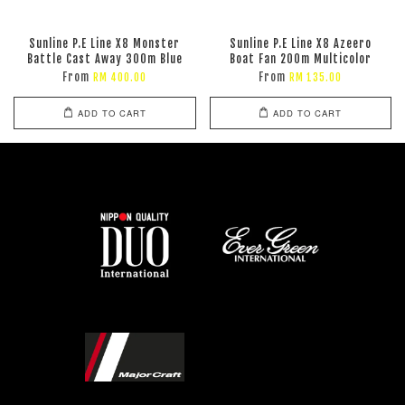
Sunline P.E Line X8 Monster
Sunline P.E Line X8 Azeero
Battle Cast Away 300m Blue
Boat Fan 200m Multicolor
From
From
RM 400.00
RM 135.00
ADD TO CART
ADD TO CART