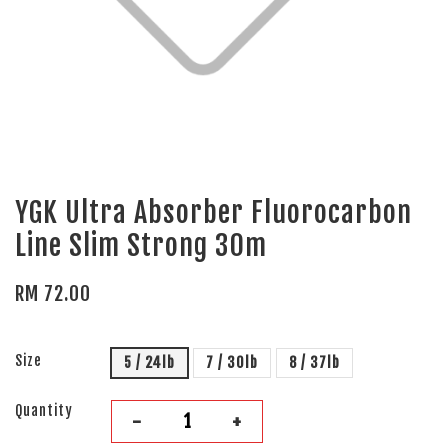
YGK Ultra Absorber Fluorocarbon
Line Slim Strong 30m
RM 72.00
Size
5 / 24lb
7 / 30lb
8 / 37lb
Quantity
-
+