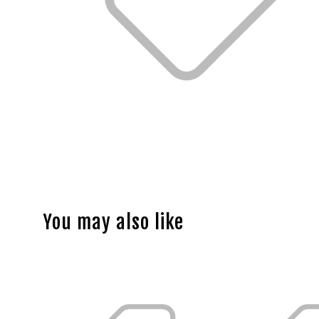
You may also like