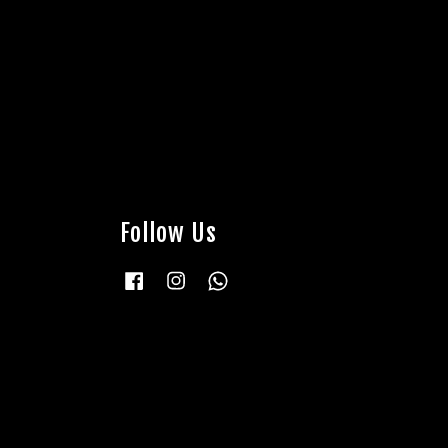
Follow Us
Facebook
Instagram
Whatsapp