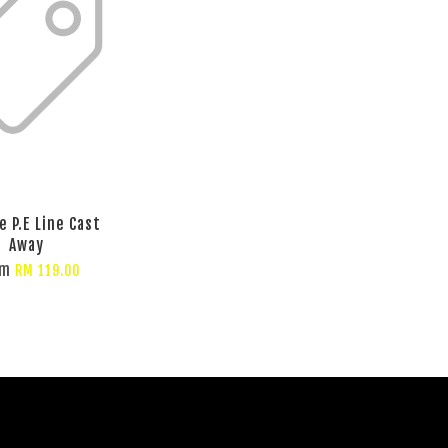
e P.E Line Cast
Away
om
RM 119.00