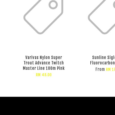
Varivas Nylon Super
Sunline Sigl
Trout Advance Twitch
Fluorocarbo
Master Line 100m Pink
From
RM 1
RM 48.00