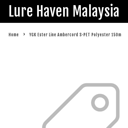
Lure Haven Malaysia
›
Home
YGK Ester Line Ambercord S-PET Polyester 150m