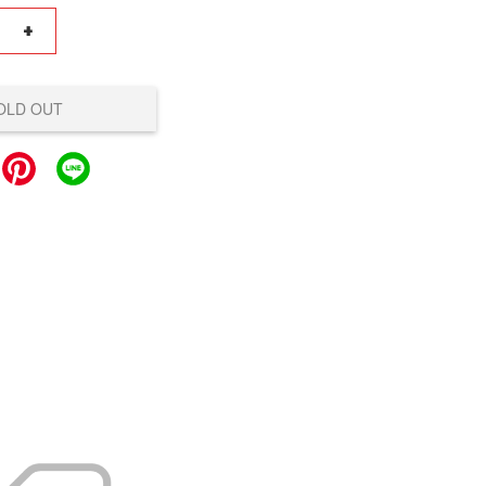
+
OLD OUT