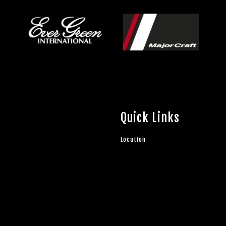
Quick Links
Location