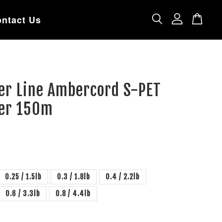
ntact Us
er Line Ambercord S-PET
ter 150m
0.25 / 1.5lb
0.3 / 1.8lb
0.4 / 2.2lb
0.6 / 3.3lb
0.8 / 4.4lb