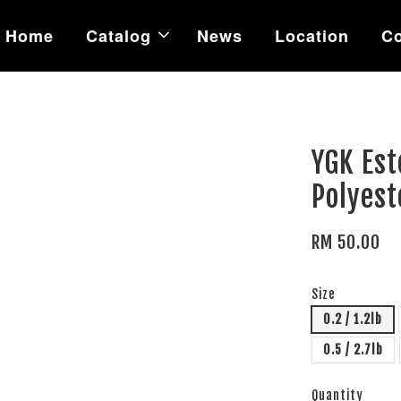
Home
Catalog
News
Location
Co
YGK Est
Polyes
RM 50.00
Size
0.2 / 1.2lb
0.5 / 2.7lb
Quantity