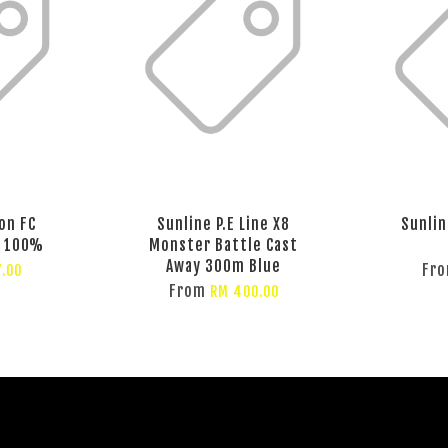
on FC
Sunline P.E Line X8
Sunlin
n 100%
Monster Battle Cast
Away 300m Blue
Fr
7.00
From
RM 400.00