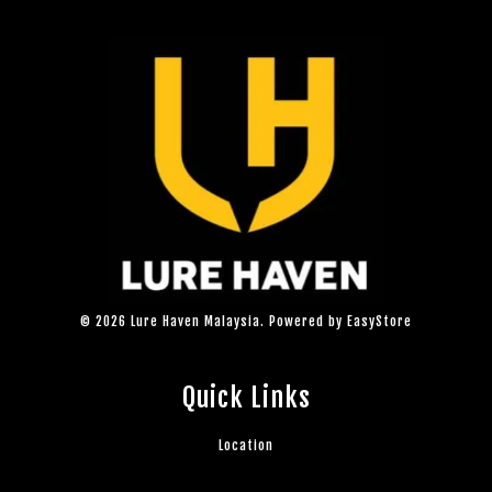
© 2026 Lure Haven Malaysia. Powered by
EasyStore
Quick Links
Location