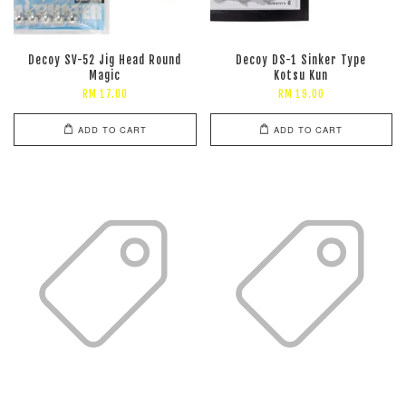
Decoy SV-52 Jig Head Round
Decoy DS-1 Sinker Type
Magic
Kotsu Kun
RM 17.00
RM 19.00
ADD TO CART
ADD TO CART