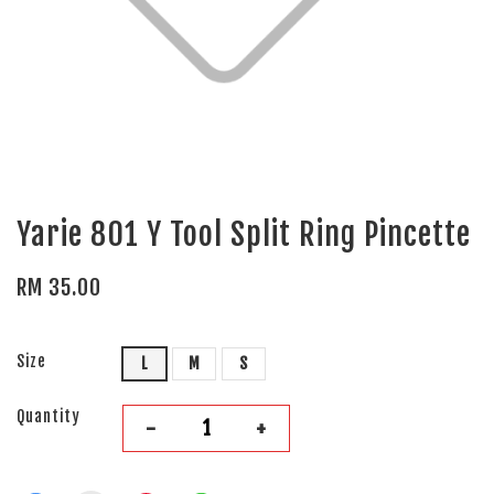
Yarie 801 Y Tool Split Ring Pincette
RM 35.00
Size
L
M
S
Quantity
-
+