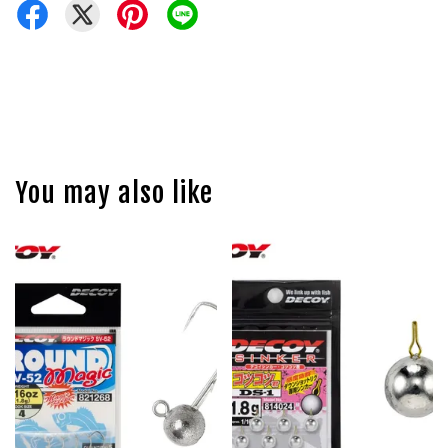
You may also like