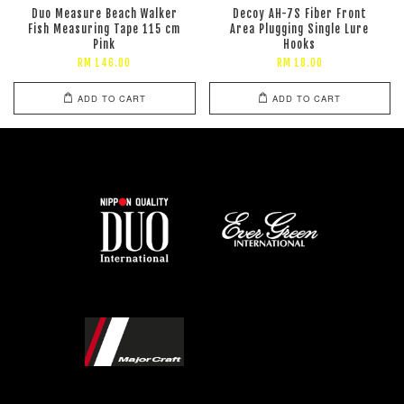
Duo Measure Beach Walker
Decoy AH-7S Fiber Front
Fish Measuring Tape 115 cm
Area Plugging Single Lure
Pink
Hooks
RM 146.00
RM 18.00
ADD TO CART
ADD TO CART