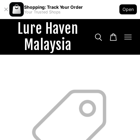
Shopping: Track Your Order
Open
Your Trusted Shops
Lure Haven
Malaysia