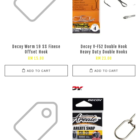
Decoy Worm 19 SS Finese
Decoy V-F52 Double Hook
Offset Hook
Heavy Duty Double Hooks
RM 15.00
RM 23.00
ADD TO CART
ADD TO CART