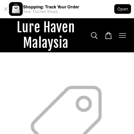
Shopping: Track Your Order
Open
Your Trusted Shops
Lure Haven
Malaysia