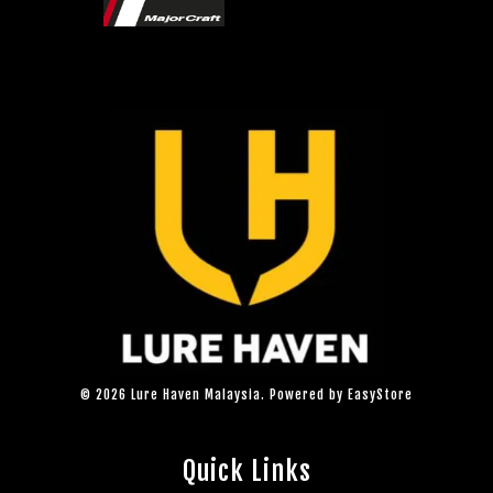
© 2026 Lure Haven Malaysia. Powered by
EasyStore
Quick Links