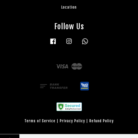
Location
Follow Us
Facebook
Instagram
Whatsapp
Visa
Master
Terms of Service
|
Privacy Policy
|
Refund Policy