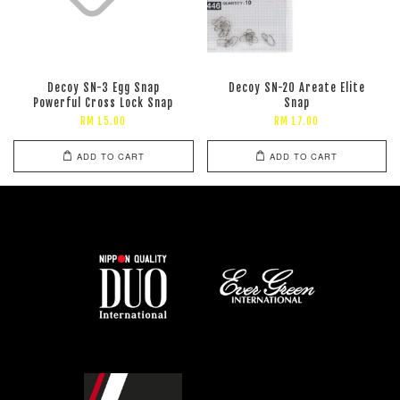
Decoy SN-3 Egg Snap
Decoy SN-20 Areate Elite
Powerful Cross Lock Snap
Snap
RM 15.00
RM 17.00
ADD TO CART
ADD TO CART