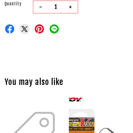
Quantity
-
+
You may also like