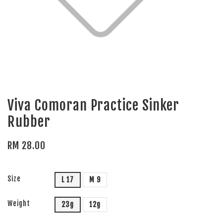
Viva Comoran Practice Sinker
Rubber
RM 28.00
Size
L 17
M 9
Weight
23g
12g