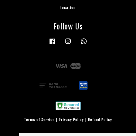
Location
Follow Us
Facebook
Instagram
Whatsapp
Visa
Master
Terms of Service
|
Privacy Policy
|
Refund Policy