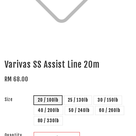
Varivas SS Assist Line 20m
RM 68.00
Size
20 / 100lb
25 / 130lb
30 / 150lb
40 / 200lb
50 / 240lb
60 / 260lb
80 / 330lb
Quantity