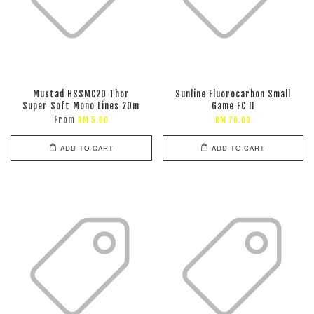
Mustad HSSMC20 Thor
Sunline Fluorocarbon Small
Super Soft Mono Lines 20m
Game FC II
From
RM 5.00
RM 70.00
ADD TO CART
ADD TO CART