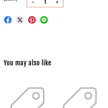
-
+
You may also like