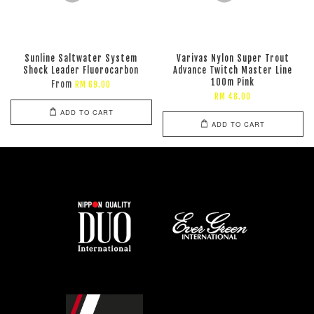
Sunline Saltwater System
Varivas Nylon Super Trout
Shock Leader Fluorocarbon
Advance Twitch Master Line
100m Pink
From
RM 69.00
RM 48.00
ADD TO CART
ADD TO CART