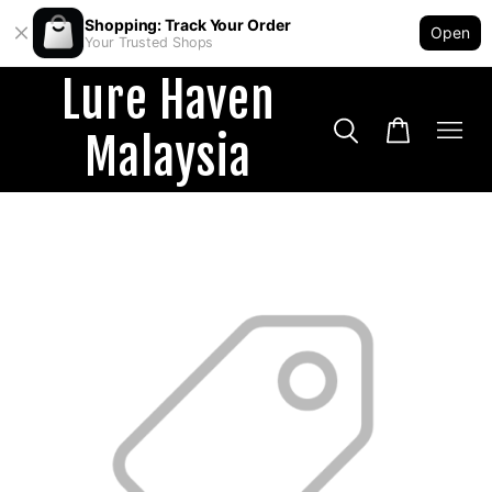
Shopping: Track Your Order
Open
Your Trusted Shops
Lure Haven
Malaysia