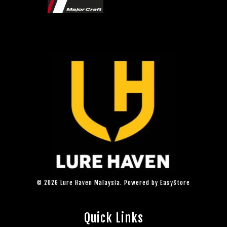
© 2026 Lure Haven Malaysia. Powered by
EasyStore
Quick Links