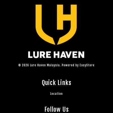
© 2026 Lure Haven Malaysia. Powered by
EasyStore
Quick Links
Location
Follow Us