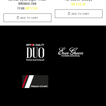
Advance Line
RM 445.00
From
RM 37.00
ADD TO CART
ADD TO CART