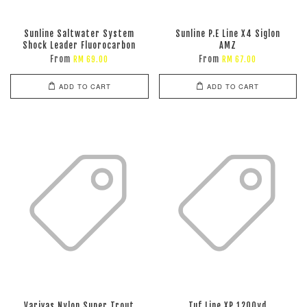
Sunline Saltwater System
Sunline P.E Line X4 Siglon
Shock Leader Fluorocarbon
AMZ
From
From
RM 69.00
RM 67.00
ADD TO CART
ADD TO CART
Varivas Nylon Super Trout
Tuf Line XP 1200yd