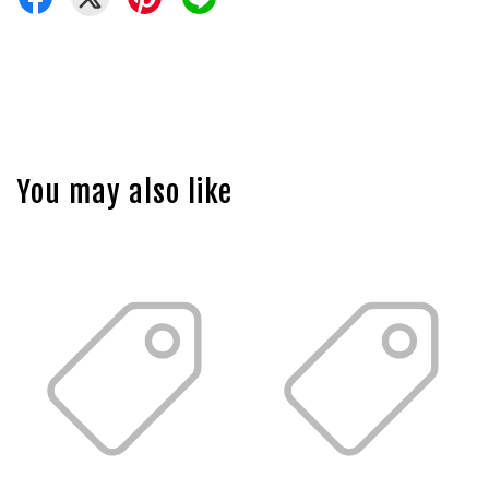
You may also like