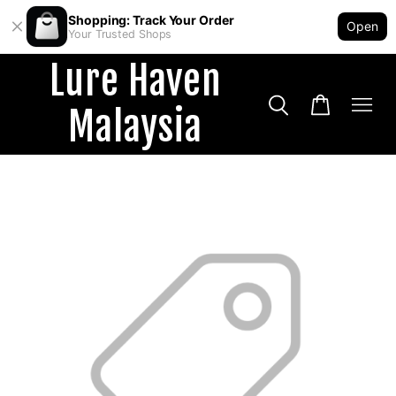
Shopping: Track Your Order
Open
Your Trusted Shops
Lure Haven
Malaysia