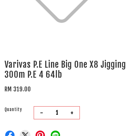
Varivas P.E Line Big One X8 Jigging
300m P.E 4 64lb
RM 319.00
Quantity
-
+