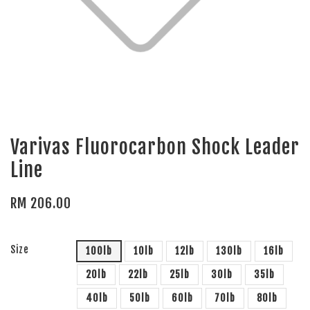
Varivas Fluorocarbon Shock Leader
Line
RM 206.00
Size
100lb
10lb
12lb
130lb
16lb
20lb
22lb
25lb
30lb
35lb
40lb
50lb
60lb
70lb
80lb