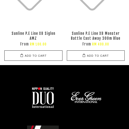
Sunline P.E Line X8 Siglon
Sunline P.E Line X8 Monster
AMZ
Battle Cast Away 300m Blue
From
From
RM 100.00
RM 400.00
ADD TO CART
ADD TO CART