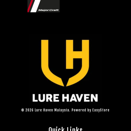
© 2026 Lure Haven Malaysia. Powered by
EasyStore
Quick Links