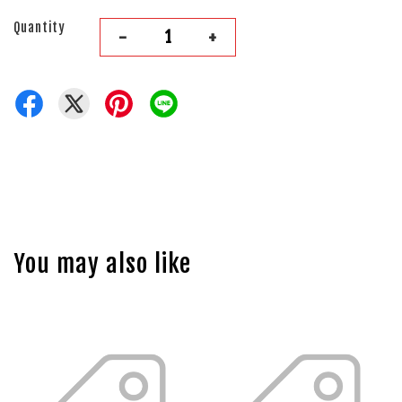
Quantity
-
+
You may also like