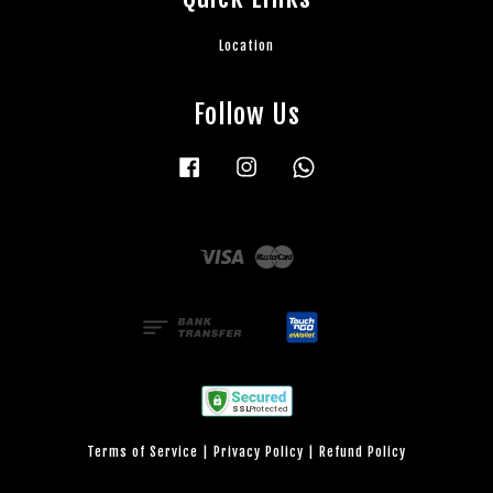
Location
Follow Us
Facebook
Instagram
Whatsapp
Visa
Master
Terms of Service
|
Privacy Policy
|
Refund Policy