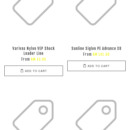
Varivas Nylon VEP Shock
Sunline Siglon PE Advance X8
Leader Line
From
RM 101.00
From
RM 42.00
ADD TO CART
ADD TO CART