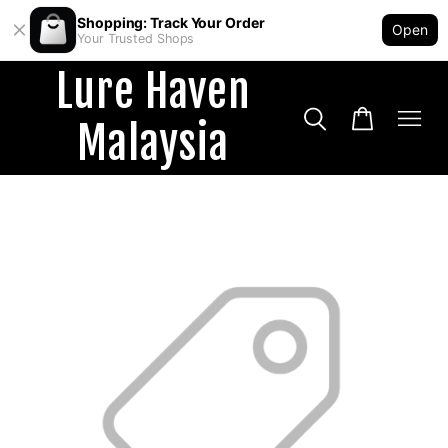
Shopping: Track Your Order
Open
Your Trusted Shops
Lure Haven
Malaysia