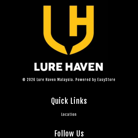
© 2026 Lure Haven Malaysia. Powered by
EasyStore
Quick Links
Location
Follow Us