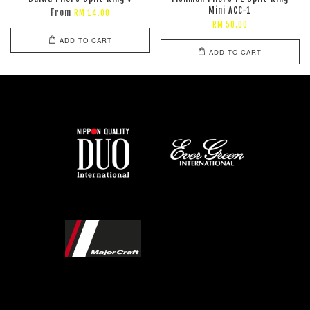
Mini ACC-1
From
RM 14.00
RM 58.00
ADD TO CART
ADD TO CART