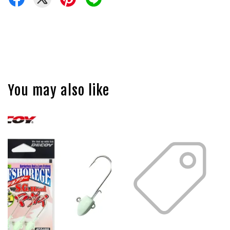
You may also like