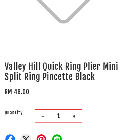
Valley Hill Quick Ring Plier Mini
Split Ring Pincette Black
RM 48.00
Quantity
-
+