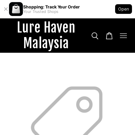
Shopping: Track Your Order
Open
Your Trusted Shops
Lure Haven
Malaysia