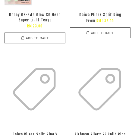
Decoy OS-34G Glow SG Head
Daiwa Pliers Split Ring
Super Light Tenya
From
RM 132.00
RM 23.00
ADD TO CART
ADD TO CART
Daiwa Pliers Split Ring V
Fishman Pliers PE Split Ring