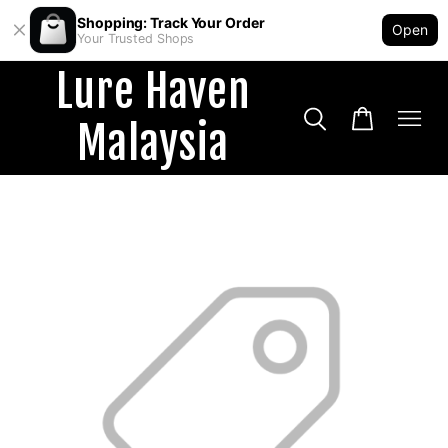
Shopping: Track Your Order
Open
Your Trusted Shops
Lure Haven
Malaysia