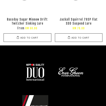
Bassday Sugar Minnow Drift
Jackall Squirrel 79SP Flat
Twitcher Sinking Lure
SDD Suspend Lure
From
RM 60.00
RM 78.00
ADD TO CART
ADD TO CART