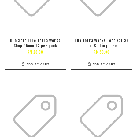
Duo Soft Lure Tetra Works
Duo Tetra Works Toto Fat 35
Chop 35mm 12 per pack
mm Sinking Lure
RM 28.00
RM 59.00
ADD TO CART
ADD TO CART