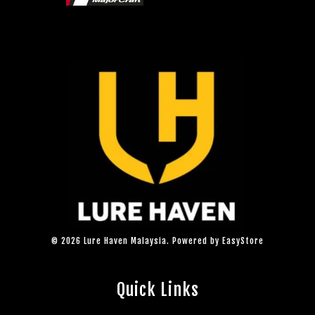
© 2026 Lure Haven Malaysia. Powered by
EasyStore
Quick Links