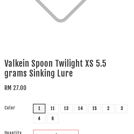
Valkein Spoon Twilight XS 5.5
grams Sinking Lure
RM 27.00
Color
1
11
13
14
15
2
3
4
6
Quantity