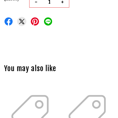
-
+
You may also like