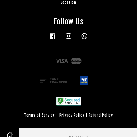
Location
Follow Us
Facebook
Instagram
Whatsapp
Visa
Master
Terms of Service
|
Privacy Policy
|
Refund Policy