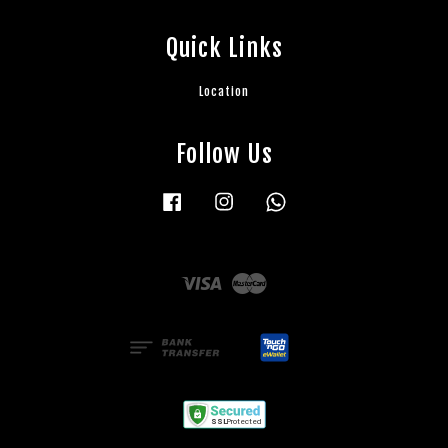
Quick Links
Location
Follow Us
Facebook
Instagram
Whatsapp
Visa
Master