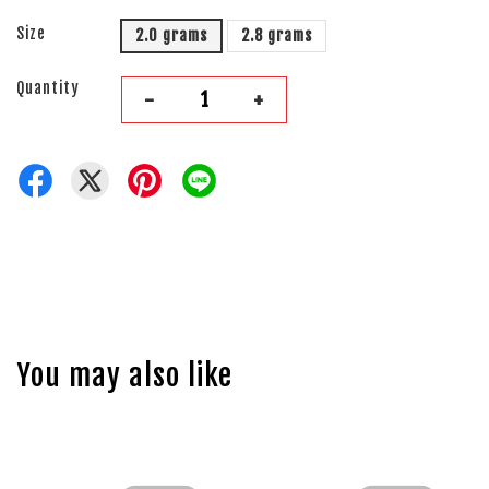
Size
2.0 grams
2.8 grams
Quantity
-
+
You may also like