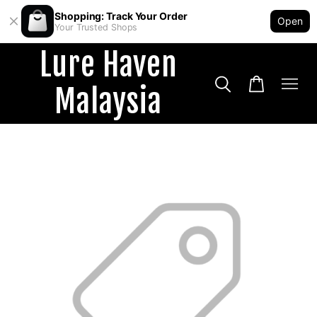
Shopping: Track Your Order
Open
Your Trusted Shops
Lure Haven
Malaysia