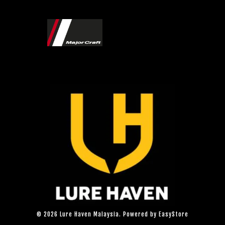
© 2026 Lure Haven Malaysia. Powered by
EasyStore