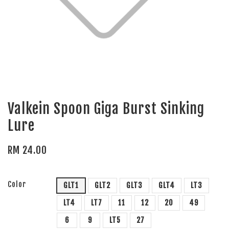
Valkein Spoon Giga Burst Sinking
Lure
RM 24.00
Color
GLT1
GLT2
GLT3
GLT4
LT3
LT4
LT7
11
12
20
49
6
9
LT5
27