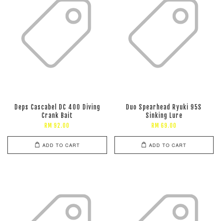
Deps Cascabel DC 400 Diving
Duo Spearhead Ryuki 95S
Crank Bait
Sinking Lure
RM 92.00
RM 69.00
ADD TO CART
ADD TO CART