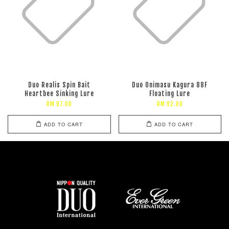
Duo Realis Spin Bait
Duo Onimasu Kagura 88F
Heartbee Sinking Lure
Floating Lure
RM 97.00
RM 92.00
ADD TO CART
ADD TO CART