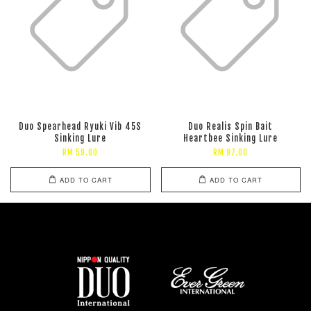
Duo Spearhead Ryuki Vib 45S
Duo Realis Spin Bait
Sinking Lure
Heartbee Sinking Lure
RM 59.00
RM 97.00
ADD TO CART
ADD TO CART