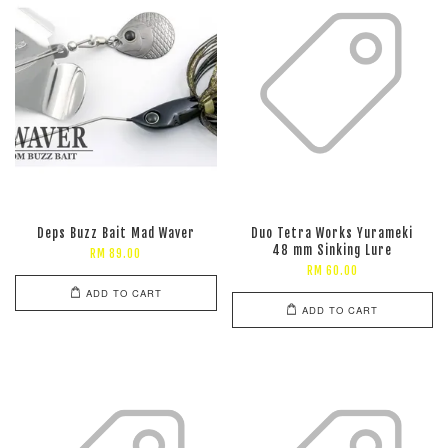
Deps Buzz Bait Mad Waver
Duo Tetra Works Yurameki
48 mm Sinking Lure
RM 89.00
RM 60.00
ADD TO CART
ADD TO CART