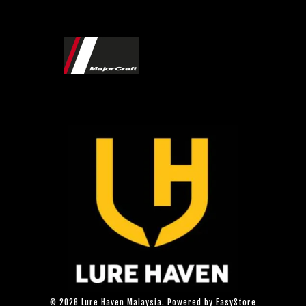
© 2026 Lure Haven Malaysia. Powered by
EasyStore