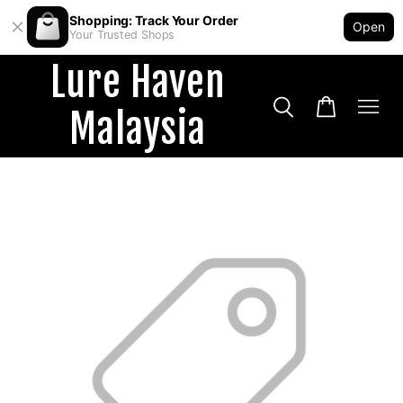
Shopping: Track Your Order
Open
Your Trusted Shops
Lure Haven
Malaysia