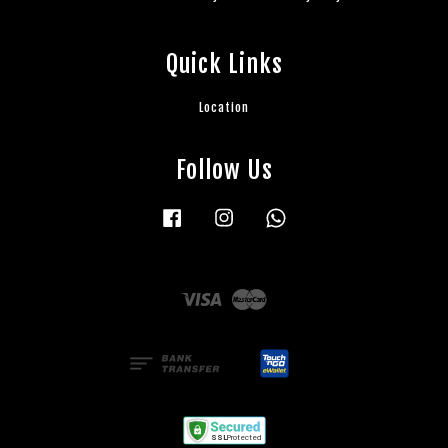
Quick Links
Location
Follow Us
Facebook
Instagram
Whatsapp
Visa
Master