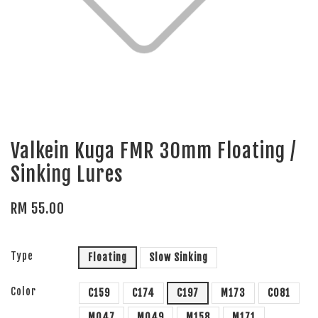
Valkein Kuga FMR 30mm Floating /
Sinking Lures
RM 55.00
Type
Floating
Slow Sinking
Color
C159
C174
C197
M173
C081
M047
M049
M158
M171