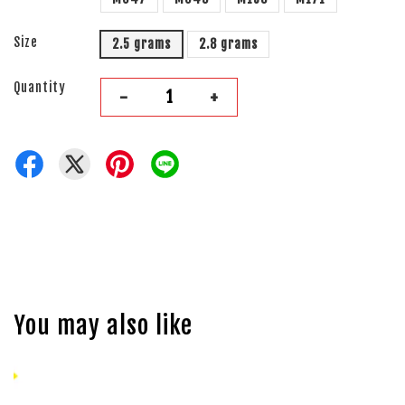
Size
2.5 grams
2.8 grams
Quantity
-
+
You may also like