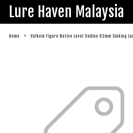
Lure Haven Malaysia
›
Home
Valkein Figure Native Level Ondine 63mm Sinking Lu