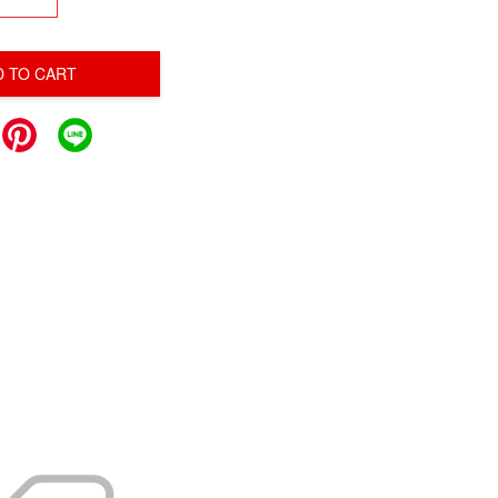
D TO CART