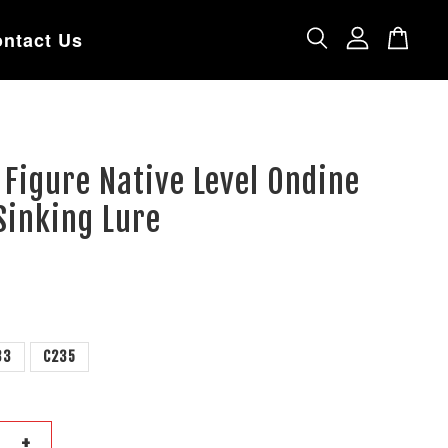
ntact Us
 Figure Native Level Ondine
inking Lure
33
C235
+