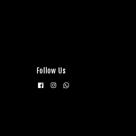
Follow Us
Facebook
Instagram
Whatsapp