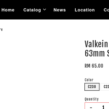
Home
Catalog
News
Location
Co
re
Valkein
63mm S
RM 65.00
Color
C230
C2
Quantity
-