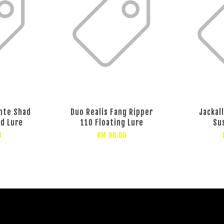
ante Shad
Duo Realis Fang Ripper
Jackal
d Lure
110 Floating Lure
Su
0
RM 98.00