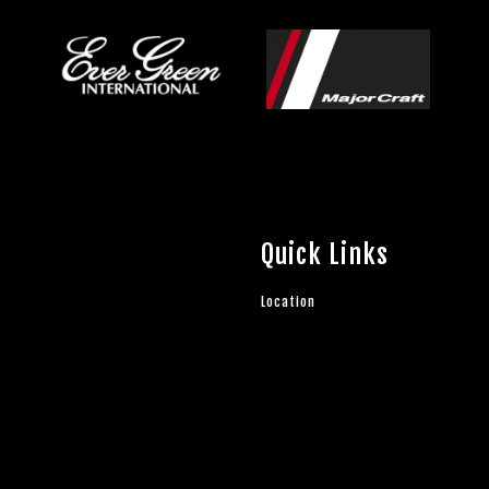
Quick Links
Location