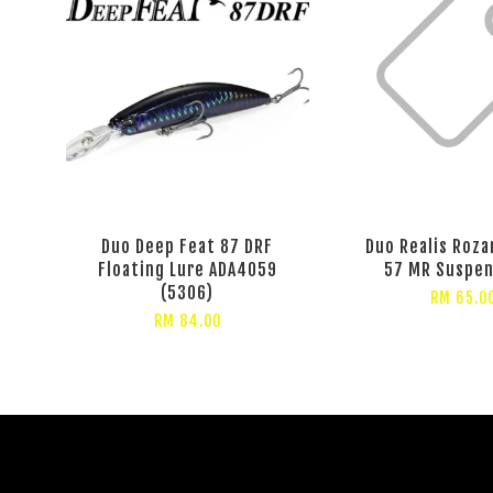
Duo Deep Feat 87 DRF
Duo Realis Roz
Floating Lure ADA4059
57 MR Suspen
(5306)
RM 65.0
RM 84.00