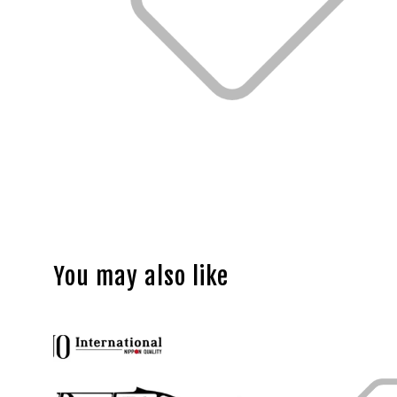
You may also like