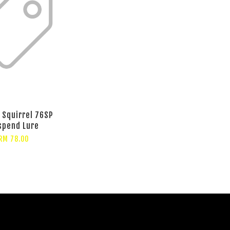
l Squirrel 76SP
spend Lure
RM 78.00