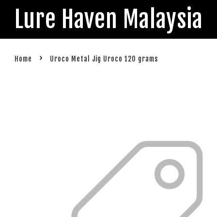
Lure Haven Malaysia
›
Home
Uroco Metal Jig Uroco 120 grams