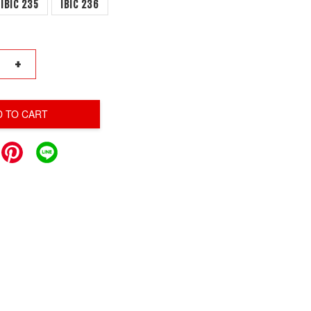
IBIC 235
IBIC 236
+
D TO CART