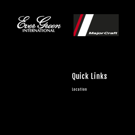
Quick Links
Location