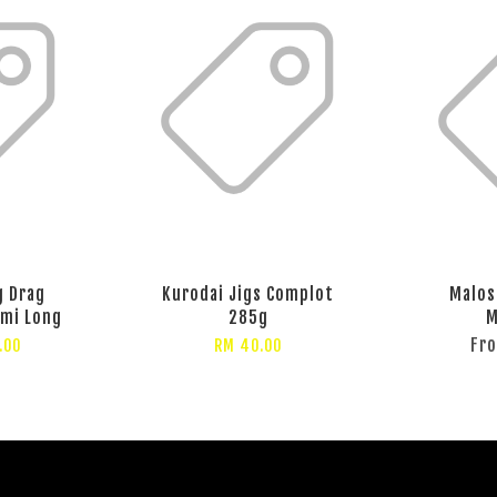
g Drag
Kurodai Jigs Complot
Malos
emi Long
285g
M
Fr
.00
RM 40.00