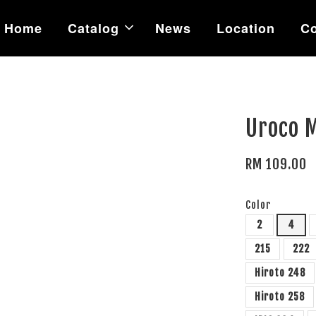
Home
Catalog
News
Location
Co
Uroco 
RM 109.00
Color
2
4
215
222
Hiroto 248
Hiroto 258