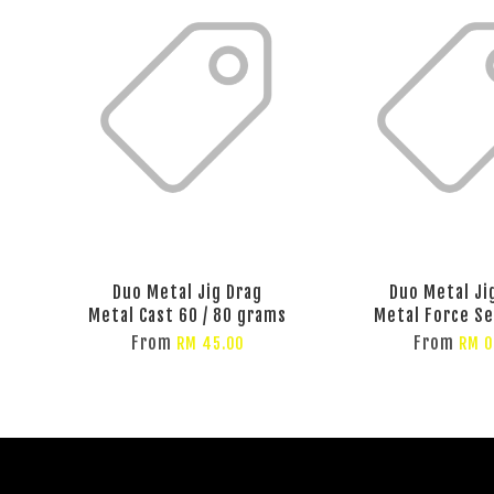
Duo Metal Jig Drag
Duo Metal Ji
Metal Cast 60 / 80 grams
Metal Force S
From
From
RM 45.00
RM 0