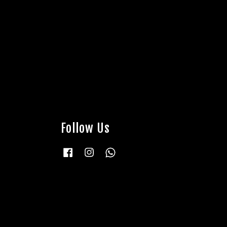
Follow Us
Facebook
Instagram
Whatsapp