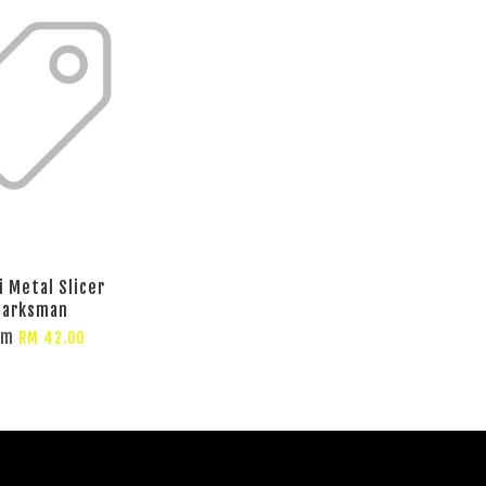
i Metal Slicer
arksman
om
RM 42.00