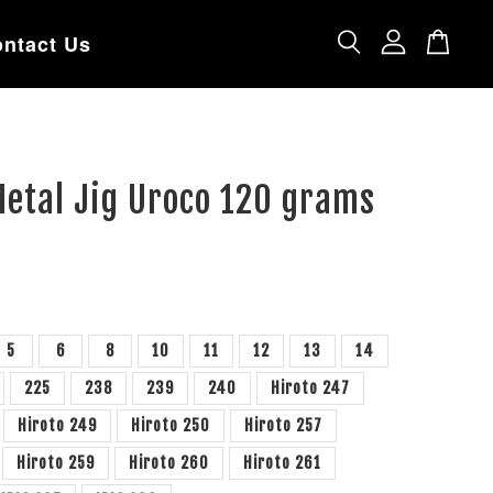
ntact Us
Metal Jig Uroco 120 grams
5
6
8
10
11
12
13
14
225
238
239
240
Hiroto 247
Hiroto 249
Hiroto 250
Hiroto 257
Hiroto 259
Hiroto 260
Hiroto 261