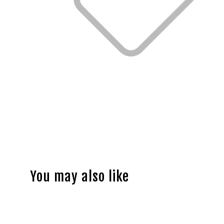
You may also like