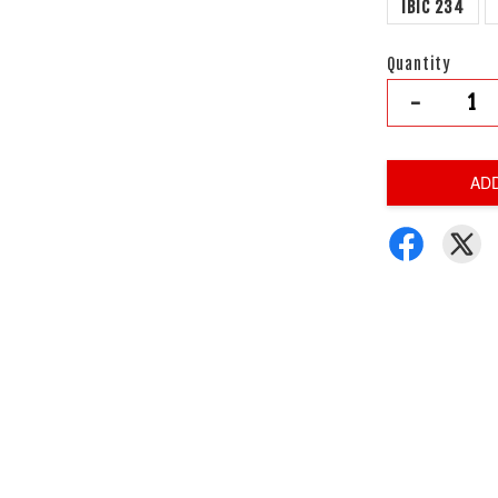
IBIC 234
Quantity
-
AD