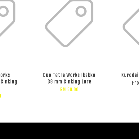
Works
Duo Tetra Works Ikakko
Kurodai
 Sinking
38 mm Sinking Lure
Fr
RM 59.00
0