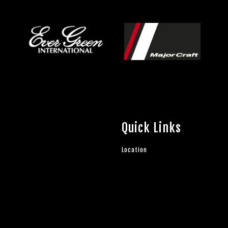
Quick Links
Location