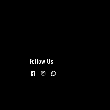
Follow Us
Facebook
Instagram
Whatsapp