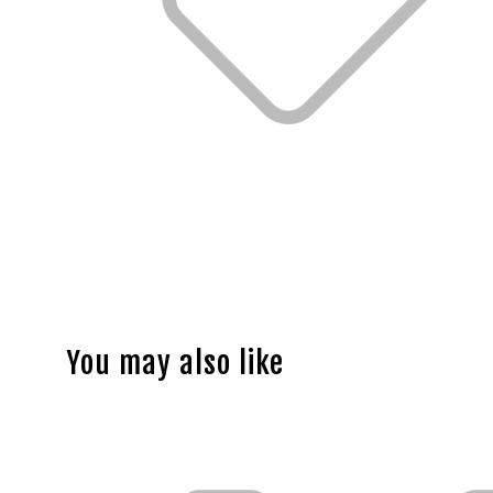
You may also like