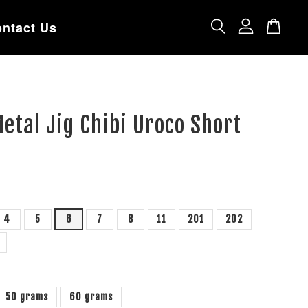
ntact Us
etal Jig Chibi Uroco Short
4
5
6
7
8
11
201
202
50 grams
60 grams