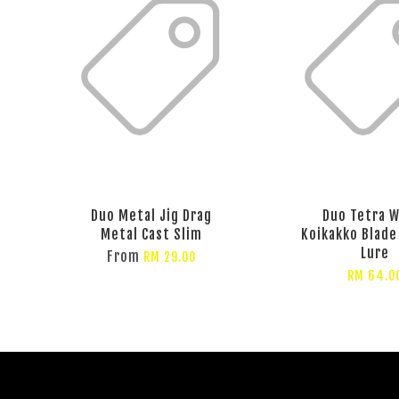
Duo Metal Jig Drag
Duo Tetra 
Metal Cast Slim
Koikakko Blade
Lure
From
RM 29.00
RM 64.0