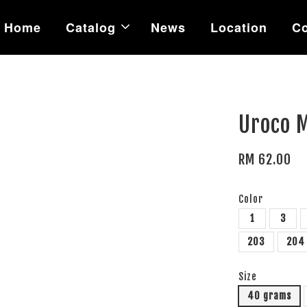
Home
Catalog
News
Location
Co
Uroco M
RM 62.00
Color
1
3
203
204
Size
40 grams