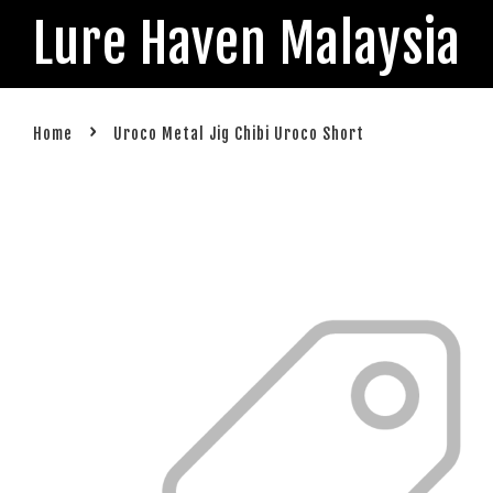
Lure Haven Malaysia
›
Home
Uroco Metal Jig Chibi Uroco Short