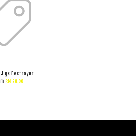
 Jigs Destroyer
om
RM 20.00