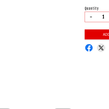
Quantity
-
AD