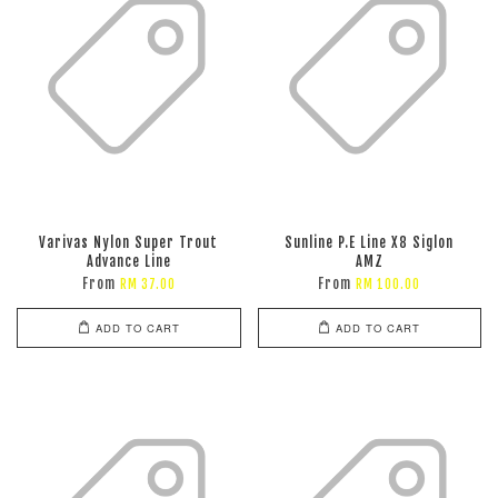
Varivas Nylon Super Trout
Sunline P.E Line X8 Siglon
Advance Line
AMZ
From
From
RM 37.00
RM 100.00
ADD TO CART
ADD TO CART