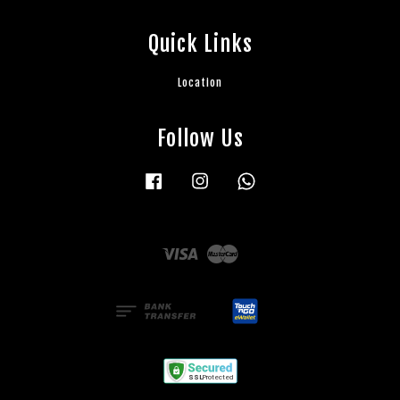
Quick Links
Location
Follow Us
Facebook
Instagram
Whatsapp
Visa
Master