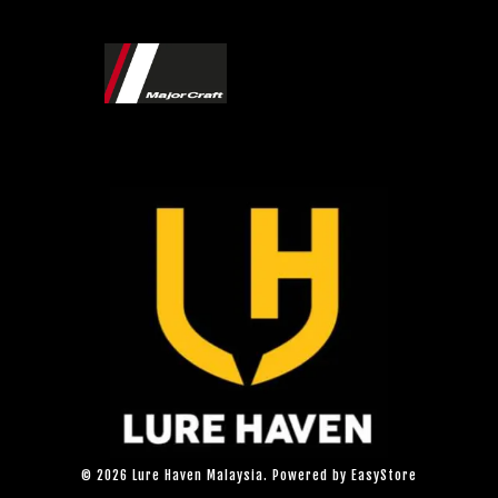
© 2026 Lure Haven Malaysia. Powered by
EasyStore