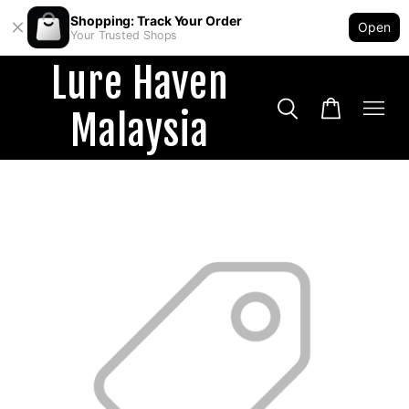
Shopping: Track Your Order
Open
Your Trusted Shops
Lure Haven
Malaysia