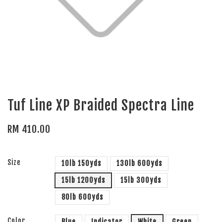
Tuf Line XP Braided Spectra Line
RM 410.00
Size
10lb 150yds
130lb 600yds
15lb 1200yds
15lb 300yds
80lb 600yds
Color
Blue
Indicator
White
Green