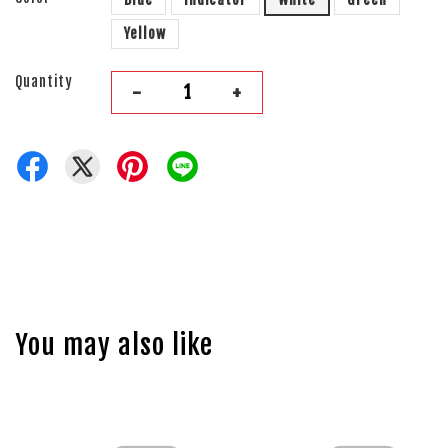
Yellow
Quantity
-
+
You may also like