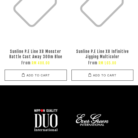
Sunline P.E Line X8 Monster
Sunline P.E Line X8 Infinitive
Battle Cast Away 300m Blue
Jigging Multicolor
From
From
RM 400.00
RM 165.00
ADD TO CART
ADD TO CART