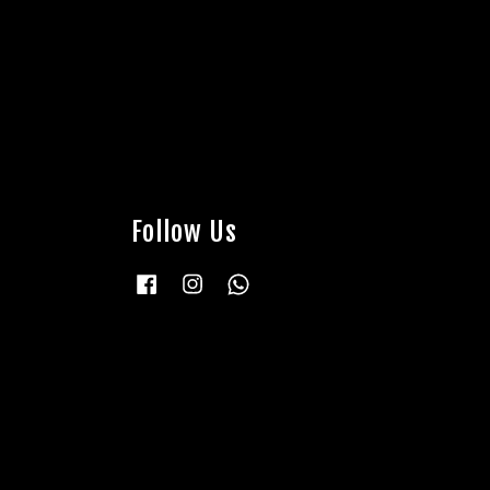
Follow Us
Facebook
Instagram
Whatsapp