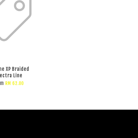
ine XP Braided
ectra Line
om
RM 62.00