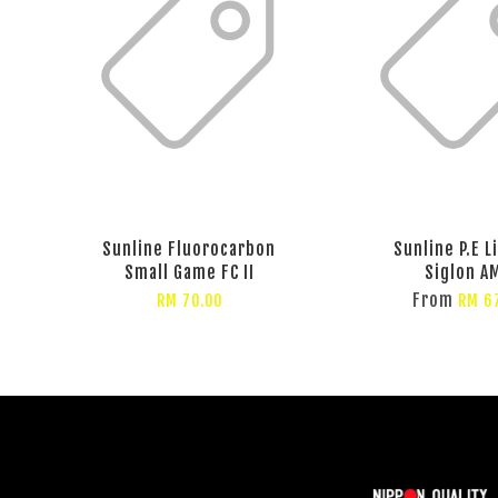
Sunline Fluorocarbon
Sunline P.E L
Small Game FC II
Siglon A
From
RM 70.00
RM 6