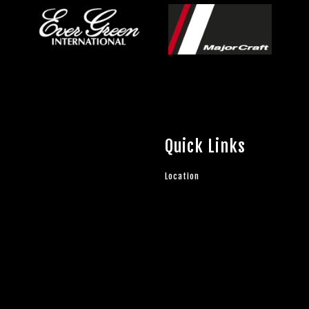
Quick Links
Location