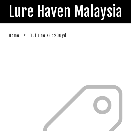
Lure Haven Malaysia
›
Home
Tuf Line XP 1200yd