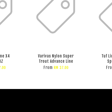
ine X4
Varivas Nylon Super
Tuf L
MZ
Trout Advance Line
Sp
From
Fr
7.00
RM 37.00