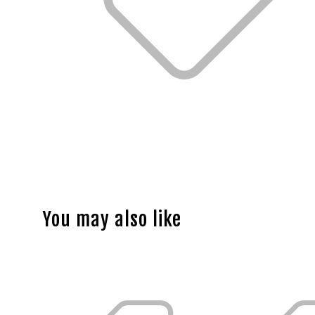
You may also like