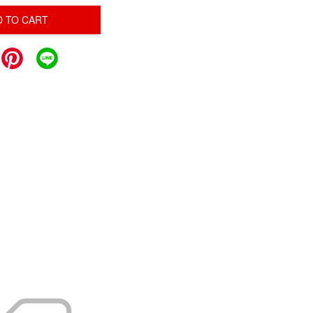
D TO CART