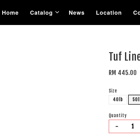
Home
Catalog
News
Location
Co
Tuf Lin
RM 445.00
Size
40lb
50l
Quantity
-