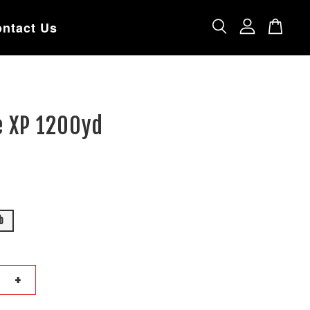
ntact Us
e XP 1200yd
b
+