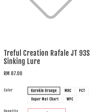
Treful Creation Rafale JT 93S
Sinking Lure
RM 87.00
Color
Kurokin Orange
MRC
PCT
Super Mat Chart
WPC
Quantity