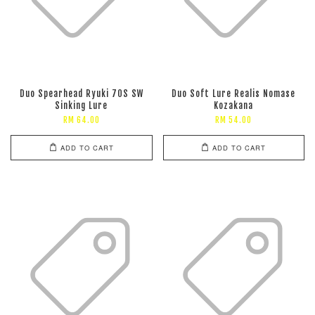
Duo Spearhead Ryuki 70S SW
Duo Soft Lure Realis Nomase
Sinking Lure
Kozakana
RM 64.00
RM 54.00
ADD TO CART
ADD TO CART