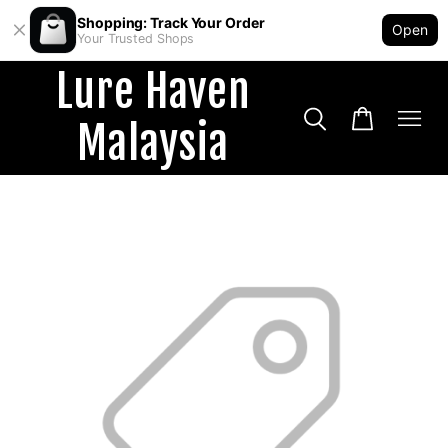
Shopping: Track Your Order
Open
Your Trusted Shops
Lure Haven
Malaysia