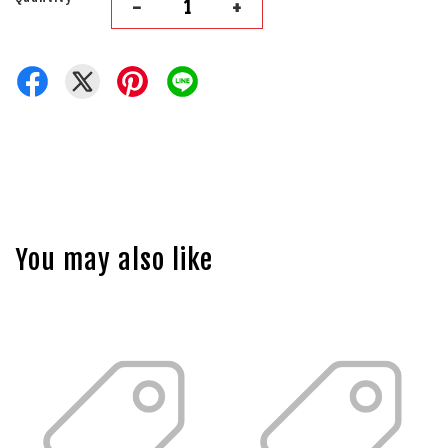
-
+
You may also like