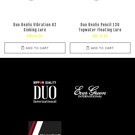
Duo Realis Vibration 62
Duo Realis Pencil 130
Sinking Lure
Topwater Floating Lure
RM 59.00
RM 79.00
ADD TO CART
ADD TO CART