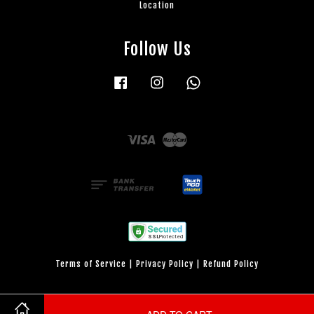
Location
Follow Us
Facebook
Instagram
Whatsapp
Visa
Master
Terms of Service
|
Privacy Policy
|
Refund Policy