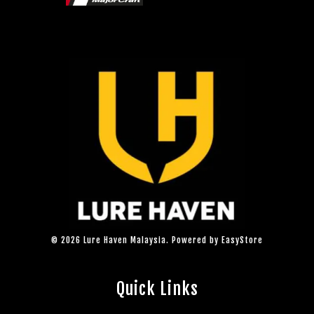
© 2026 Lure Haven Malaysia. Powered by
EasyStore
Quick Links