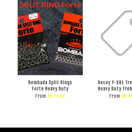
Bombada Split Rings
Decoy Y-S81 Tr
Forte Heavy Duty
Heavy Duty Tre
From
From
RM 25.00
RM 2