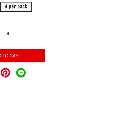
4 per pack
+
D TO CART