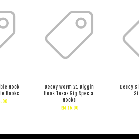
eble Hook
Decoy Worm 21 Diggin
Decoy S
ble Hooks
Hook Texas Rig Special
Si
Hooks
4.00
RM 15.00