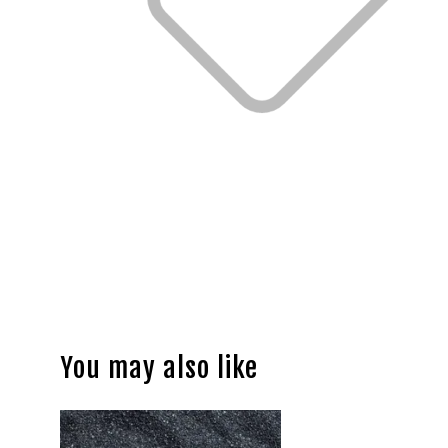
You may also like