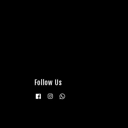
Follow Us
Facebook
Instagram
Whatsapp