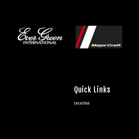
Quick Links
Location