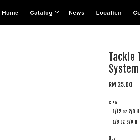
Home
Catalog
News
Location
Co
Tackle 
System
RM 25.00
Size
1/12 oz 2/0 H
1/8 oz 3/0 H
Qty