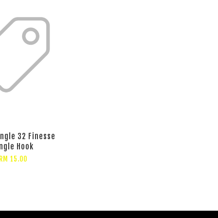
ingle 32 Finesse
ngle Hook
RM 15.00