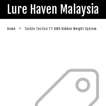
Lure Haven Malaysia
›
Home
Tackle Tactics TT HWS Hidden Weight System