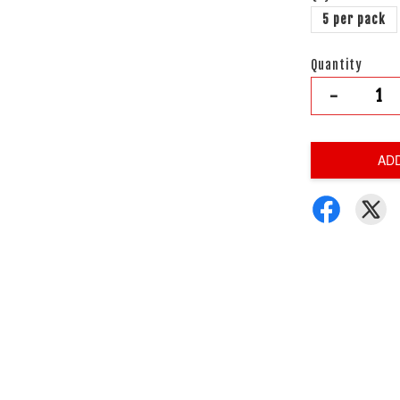
5 per pack
Quantity
-
AD