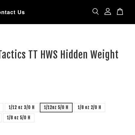
ntact Us
Tactics TT HWS Hidden Weight
1/12 oz 3/0 H
1/12oz 5/0 H
1/8 oz 2/0 H
1/8 oz 5/0 H