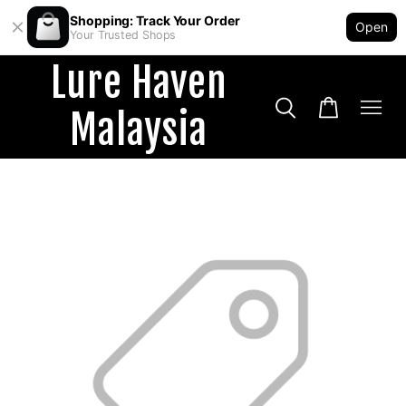
Shopping: Track Your Order
Open
Your Trusted Shops
Lure Haven
Malaysia