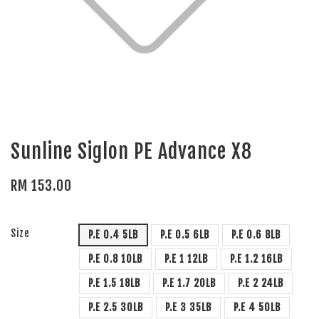
Sunline Siglon PE Advance X8
RM 153.00
Size
P.E 0.4 5LB
P.E 0.5 6LB
P.E 0.6 8LB
P.E 0.8 10LB
P.E 1 12LB
P.E 1.2 16LB
P.E 1.5 18LB
P.E 1.7 20LB
P.E 2 24LB
P.E 2.5 30LB
P.E 3 35LB
P.E 4 50LB