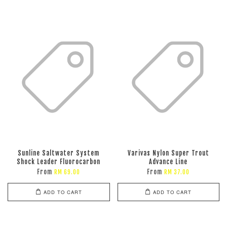
Sunline Saltwater System
Varivas Nylon Super Trout
Shock Leader Fluorocarbon
Advance Line
From
From
RM 69.00
RM 37.00
ADD TO CART
ADD TO CART