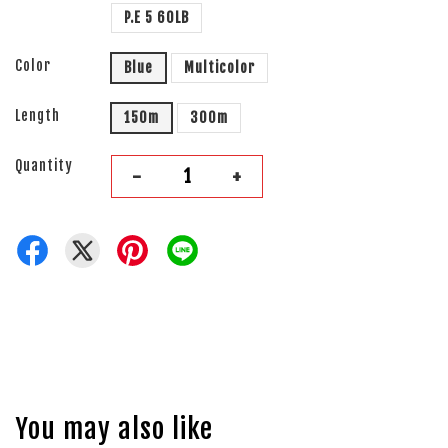
P.E 5 60LB
Color
Blue
Multicolor
Length
150m
300m
Quantity
-
+
You may also like