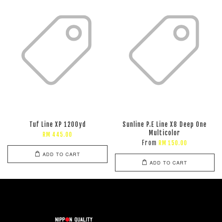
Tuf Line XP 1200yd
Sunline P.E Line X8 Deep One
Multicolor
RM 445.00
From
RM 150.00
ADD TO CART
ADD TO CART