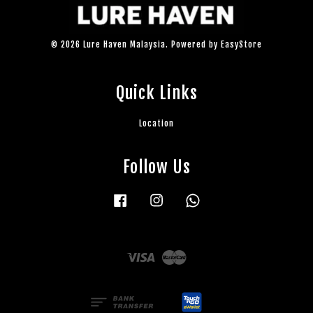
© 2026 Lure Haven Malaysia. Powered by
EasyStore
Quick Links
Location
Follow Us
Facebook
Instagram
Whatsapp
Visa
Master