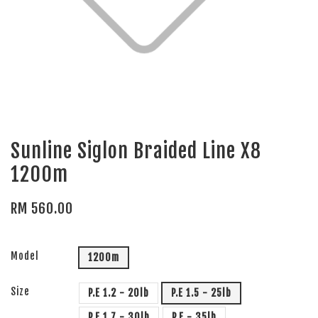
Sunline Siglon Braided Line X8
1200m
RM 560.00
Model
1200m
Size
P.E 1.2 - 20lb
P.E 1.5 - 25lb
P.E 1.7 - 30lb
P.E - 35lb