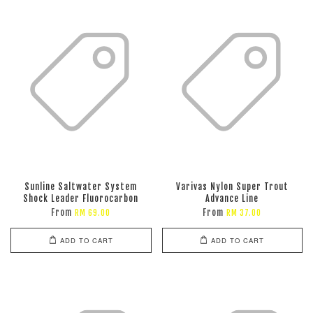
Sunline Saltwater System
Varivas Nylon Super Trout
Shock Leader Fluorocarbon
Advance Line
From
From
RM 69.00
RM 37.00
ADD TO CART
ADD TO CART