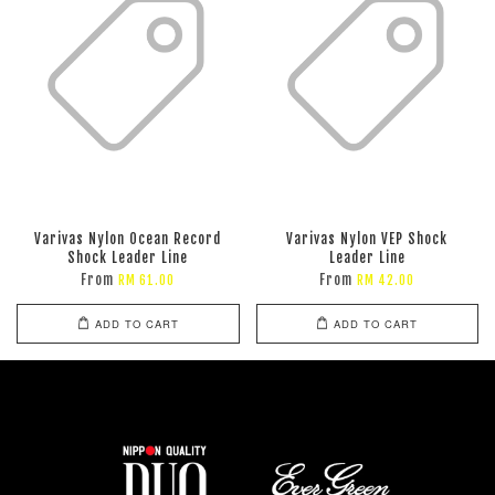
Varivas Nylon Ocean Record
Varivas Nylon VEP Shock
Shock Leader Line
Leader Line
From
From
RM 61.00
RM 42.00
ADD TO CART
ADD TO CART