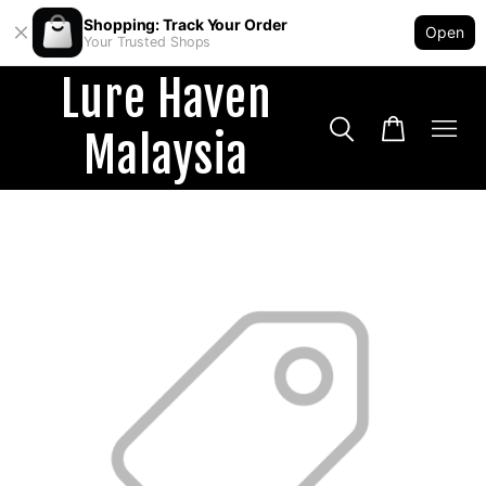
Shopping: Track Your Order
Open
Your Trusted Shops
Lure Haven
Malaysia