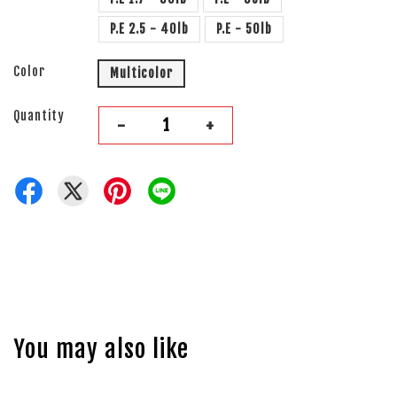
P.E 2.5 - 40lb
P.E - 50lb
Color
Multicolor
Quantity
-
+
You may also like