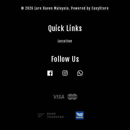
© 2026 Lure Haven Malaysia. Powered by
EasyStore
Quick Links
Location
Follow Us
Facebook
Instagram
Whatsapp
Visa
Master