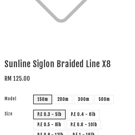
Sunline Siglon Braided Line X8
RM 125.00
Model
150m
200m
300m
500m
Size
P.E 0.3 - 5lb
P.E 0.4 - 6lb
P.E 0.5 - 8lb
P.E 0.6 - 10lb
P.E 0.8 - 12lb
P.E 1 - 16lb