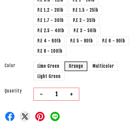
P.E 1.2 - 20lb
P.E 1.5 - 25lb
P.E 1.7 - 30lb
P.E 2 - 35lb
P.E 2.5 - 40lb
P.E 3 - 50lb
P.E 4 - 60lb
P.E 5 - 80lb
P.E 6 - 90lb
P.E 8 - 100lb
Color
Lime Green
Orange
Multicolor
Light Green
Quantity
-
+