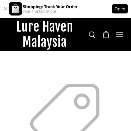
Shopping: Track Your Order
Open
Your Trusted Shops
Lure Haven
Malaysia