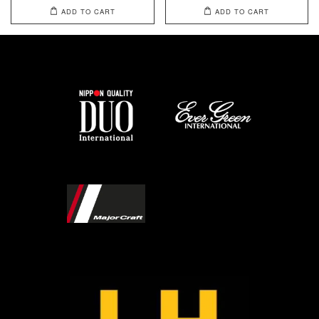
ADD TO CART
ADD TO CART