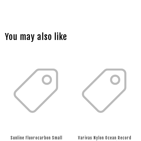
You may also like
Sunline Fluorocarbon Small
Varivas Nylon Ocean Record