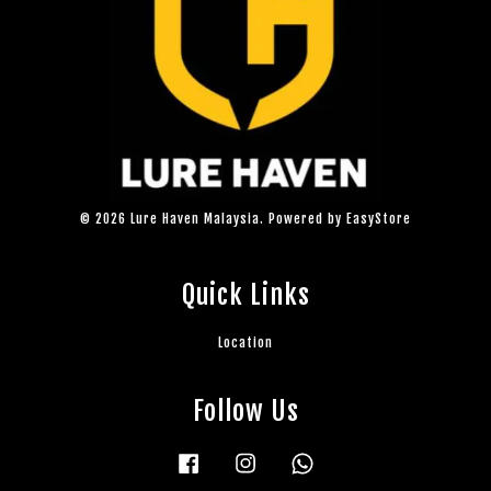
© 2026 Lure Haven Malaysia. Powered by
EasyStore
Quick Links
Location
Follow Us
Facebook
Instagram
Whatsapp