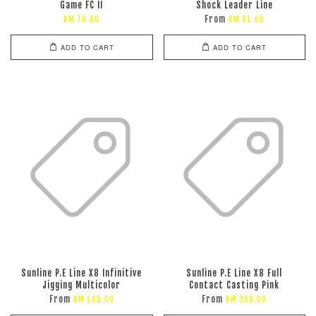
Game FC II
Shock Leader Line
From
RM 70.00
RM 61.00
ADD TO CART
ADD TO CART
Sunline P.E Line X8 Infinitive
Sunline P.E Line X8 Full
Jigging Multicolor
Contact Casting Pink
From
From
RM 165.00
RM 398.00