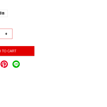
00m
+
D TO CART