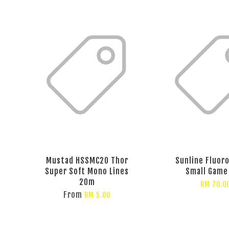
Mustad HSSMC20 Thor
Sunline Fluor
Super Soft Mono Lines
Small Game 
20m
RM 70.0
From
RM 5.00