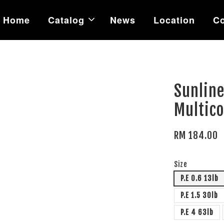
Home
Catalog
News
Location
Co
Sunline
Multico
RM 184.00
Size
P.E 0.6 13lb
P.E 1.5 30lb
P.E 4 63lb