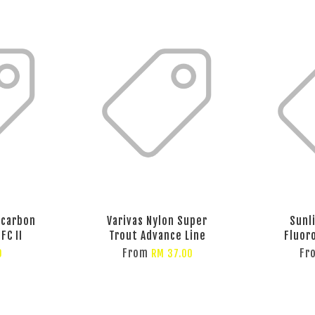
ocarbon
Varivas Nylon Super
Sunl
FC II
Trout Advance Line
Fluor
From
Fr
0
RM 37.00