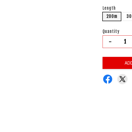
Length
200m
3
Quantity
-
AD