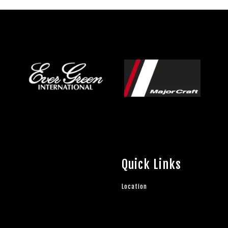
Quick Links
Location