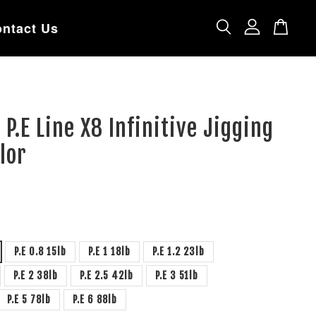
ntact Us
 P.E Line X8 Infinitive Jigging
lor
P.E 0.8 15lb
P.E 1 18lb
P.E 1.2 23lb
P.E 2 38lb
P.E 2.5 42lb
P.E 3 51lb
P.E 5 78lb
P.E 6 88lb