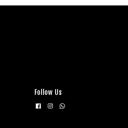
Follow Us
Facebook
Instagram
Whatsapp