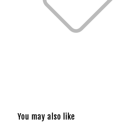
You may also like