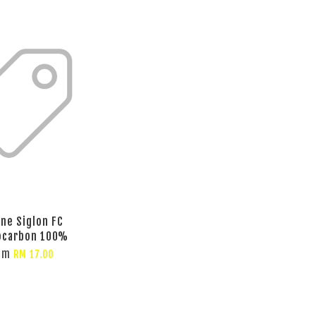
ine Siglon FC
ocarbon 100%
om
RM 17.00