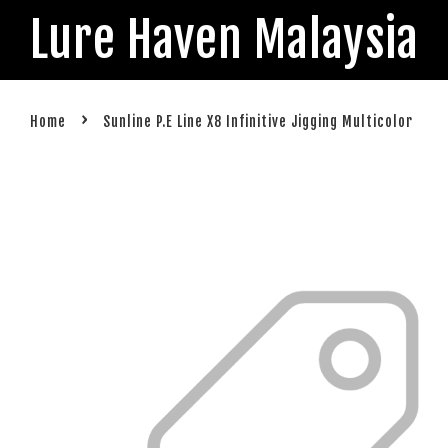
Lure Haven Malaysia
›
Home
Sunline P.E Line X8 Infinitive Jigging Multicolor