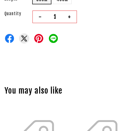
Quantity
-
+
You may also like