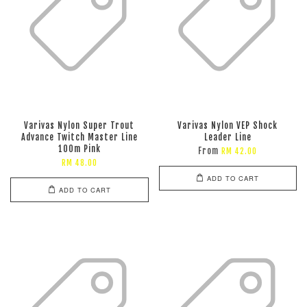
Varivas Nylon Super Trout
Varivas Nylon VEP Shock
Advance Twitch Master Line
Leader Line
100m Pink
From
RM 42.00
RM 48.00
ADD TO CART
ADD TO CART