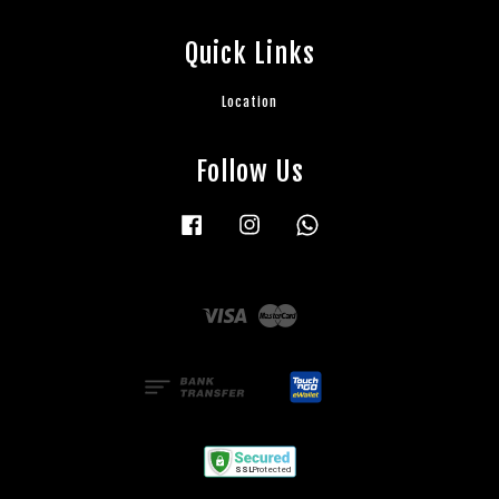
Quick Links
Location
Follow Us
Facebook
Instagram
Whatsapp
Visa
Master