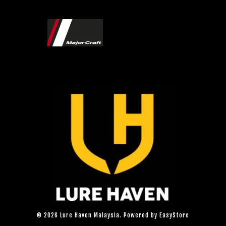
© 2026 Lure Haven Malaysia. Powered by
EasyStore