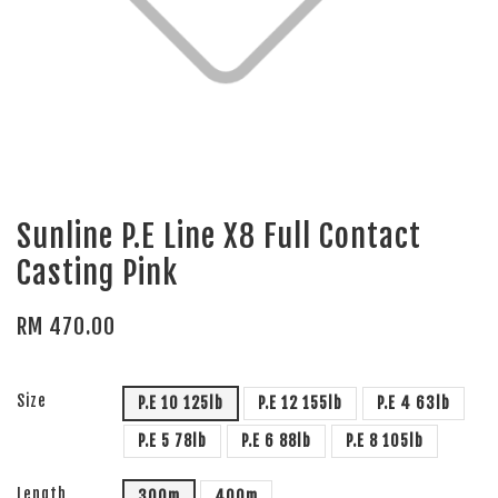
Sunline P.E Line X8 Full Contact
Casting Pink
RM 470.00
Size
P.E 10 125lb
P.E 12 155lb
P.E 4 63lb
P.E 5 78lb
P.E 6 88lb
P.E 8 105lb
Length
300m
400m