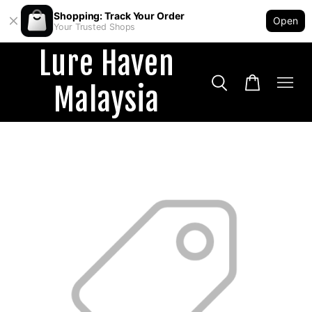
Shopping: Track Your Order
Open
Your Trusted Shops
Lure Haven
Malaysia