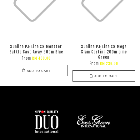
Sunline P.E Line X8 Monster
Sunline P.E Line X8 Mega
Battle Cast Away 300m Blue
Slam Casting 200m Lime
Green
From
RM 400.00
From
RM 236.00
ADD TO CART
ADD TO CART