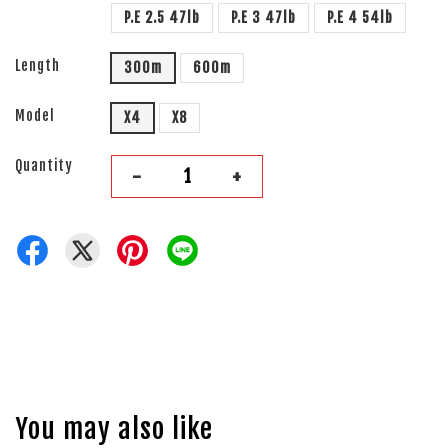
P.E 2.5 47lb
P.E 3 47lb
P.E 4 54lb
Length
300m
600m
Model
X4
X8
Quantity
-
+
You may also like