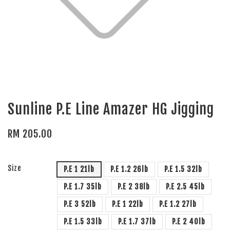
Sunline P.E Line Amazer HG Jigging
RM 205.00
Size
P.E 1 21lb
P.E 1.2 26lb
P.E 1.5 32lb
P.E 1.7 35lb
P.E 2 38lb
P.E 2.5 45lb
P.E 3 52lb
P.E 1 22lb
P.E 1.2 27lb
P.E 1.5 33lb
P.E 1.7 37lb
P.E 2 40lb