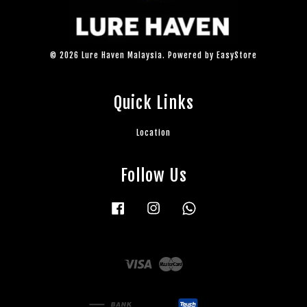
© 2026 Lure Haven Malaysia. Powered by
EasyStore
Quick Links
Location
Follow Us
Facebook
Instagram
Whatsapp
Visa
Master