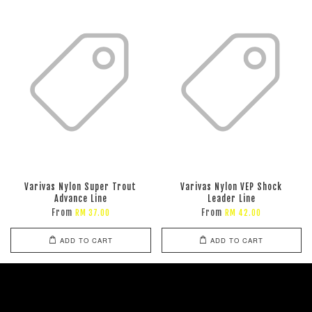
Varivas Nylon Super Trout
Varivas Nylon VEP Shock
Advance Line
Leader Line
From
From
RM 37.00
RM 42.00
ADD TO CART
ADD TO CART