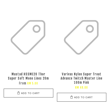
Mustad HSSMC20 Thor
Varivas Nylon Super Trout
Super Soft Mono Lines 20m
Advance Twitch Master Line
100m Pink
From
RM 5.00
RM 48.00
ADD TO CART
ADD TO CART