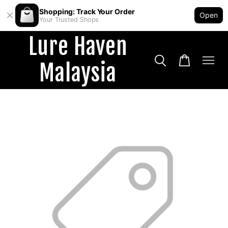
Shopping: Track Your Order
Open
Your Trusted Shops
Lure Haven
Malaysia