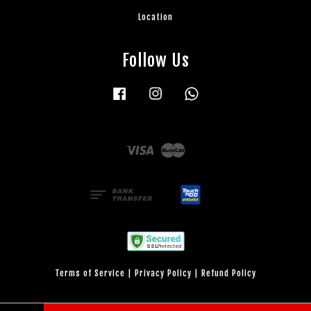
Location
Follow Us
Facebook
Instagram
Whatsapp
Visa
Master
Terms of Service
|
Privacy Policy
|
Refund Policy