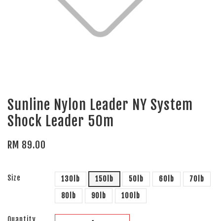
Sunline Nylon Leader NY System
Shock Leader 50m
RM 89.00
Size
130lb
150lb
50lb
60lb
70lb
80lb
90lb
100lb
Quantity