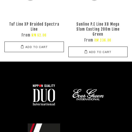
Tuf Line XP Braided Spectra
Sunline P.E Line X8 Mega
Line
Slam Casting 200m Lime
Green
From
RM 62.00
From
RM 236.00
ADD TO CART
ADD TO CART