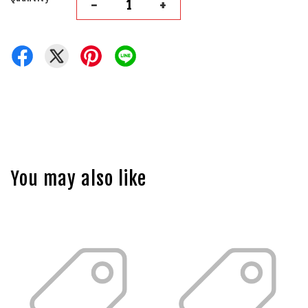
-
+
You may also like