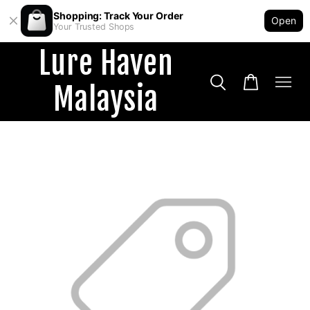
Shopping: Track Your Order
Open
Your Trusted Shops
Lure Haven
Malaysia