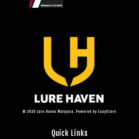
© 2026 Lure Haven Malaysia. Powered by
EasyStore
Quick Links