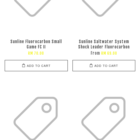
Sunline Fluorocarbon Small
Sunline Saltwater System
Game FC II
Shock Leader Fluorocarbon
From
RM 70.00
RM 69.00
ADD TO CART
ADD TO CART