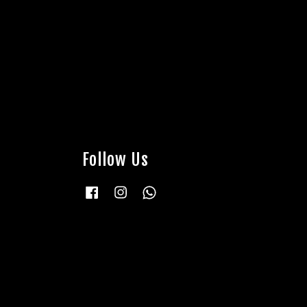
Follow Us
Facebook
Instagram
Whatsapp