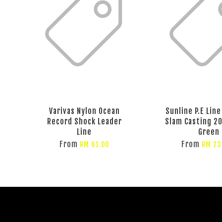
Varivas Nylon Ocean
Sunline P.E Lin
Record Shock Leader
Slam Casting 2
Line
Green
From
From
RM 61.00
RM 23