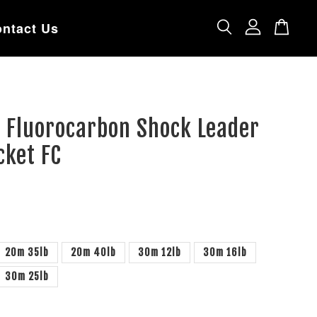
ntact Us
 Fluorocarbon Shock Leader
cket FC
20m 35lb
20m 40lb
30m 12lb
30m 16lb
30m 25lb