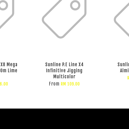
e X8 Mega
Sunline P.E Line X4
Sunli
00m Lime
Infinitive Jigging
Almi
Multicolor
From
6.00
RM 109.00