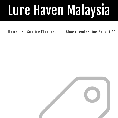
Lure Haven Malaysia
›
Home
Sunline Fluorocarbon Shock Leader Line Pocket FC