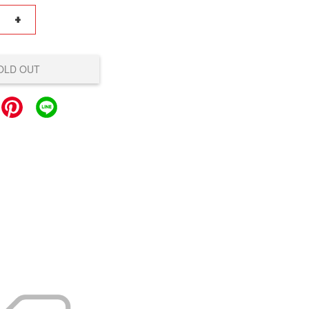
+
OLD OUT