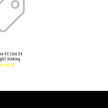
ne P.E Line X4
ght Sinking
RM 102.00