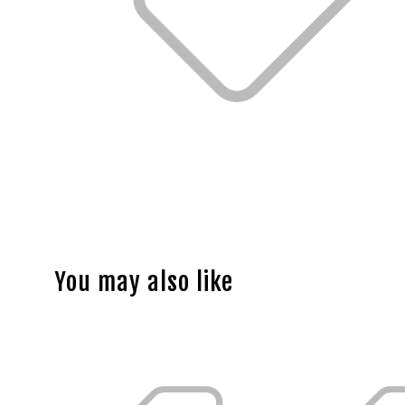
You may also like