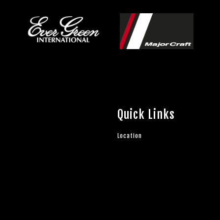
Quick Links
Location