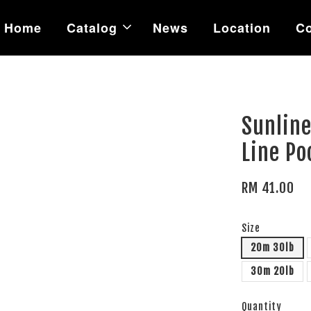
Home
Catalog
News
Location
Co
Sunline
Line Po
RM 41.00
Size
20m 30lb
30m 20lb
Quantity