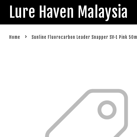
Lure Haven Malaysia
›
Home
Sunline Fluorocarbon Leader Snapper SV-1 Pink 50