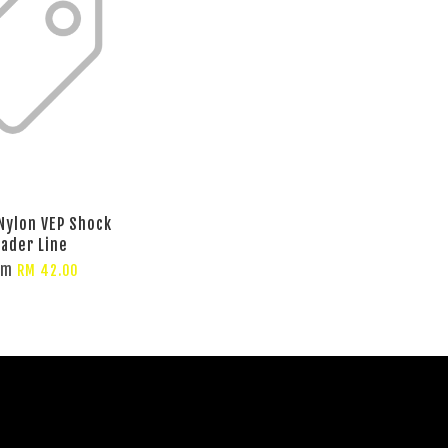
 Nylon VEP Shock
eader Line
om
RM 42.00