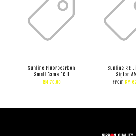
Sunline Fluorocarbon
Sunline P.E L
Small Game FC II
Siglon A
From
RM 70.00
RM 6