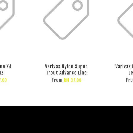
ine X4
Varivas Nylon Super
Varivas
MZ
Trout Advance Line
L
From
Fr
7.00
RM 37.00