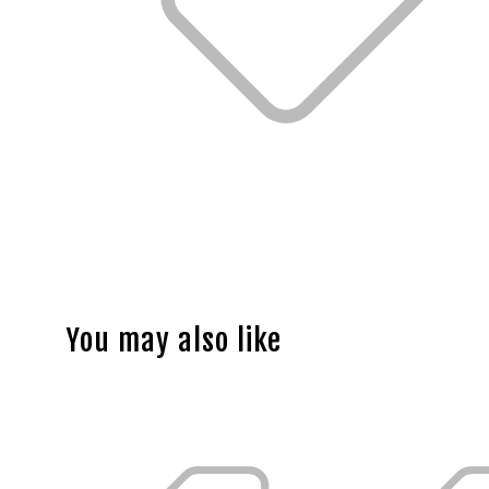
You may also like