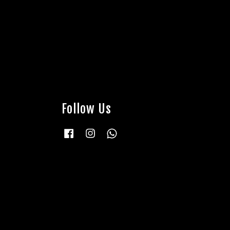
Follow Us
Facebook
Instagram
Whatsapp