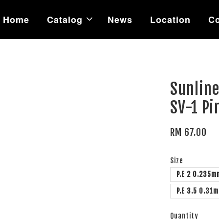
Home
Catalog
News
Location
Co
m
Sunlin
SV-1 P
RM 67.00
Size
P.E 2 0.235m
P.E 3.5 0.31
Quantity