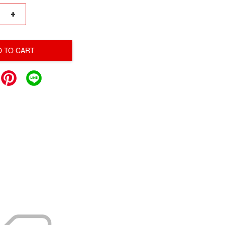
+
D TO CART