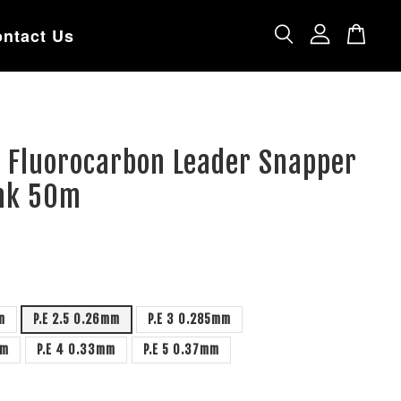
ntact Us
e Fluorocarbon Leader Snapper
ink 50m
m
P.E 2.5 0.26mm
P.E 3 0.285mm
mm
P.E 4 0.33mm
P.E 5 0.37mm