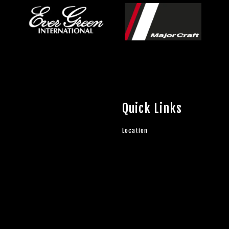
Quick Links
Location