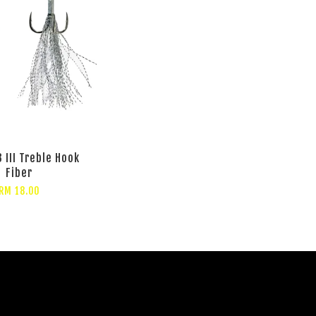
 III Treble Hook
Fiber
RM 18.00