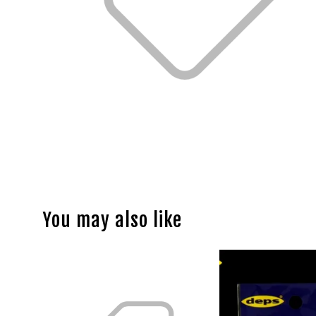
You may also like