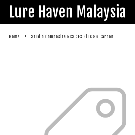
Lure Haven Malaysia
›
Home
Studio Composite RCSC EX Plus 96 Carbon