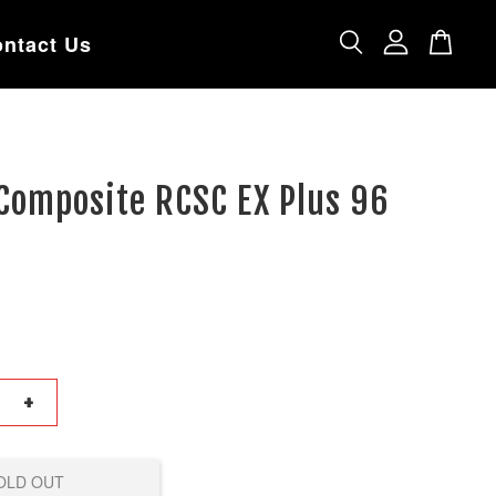
ntact Us
Composite RCSC EX Plus 96
+
OLD OUT