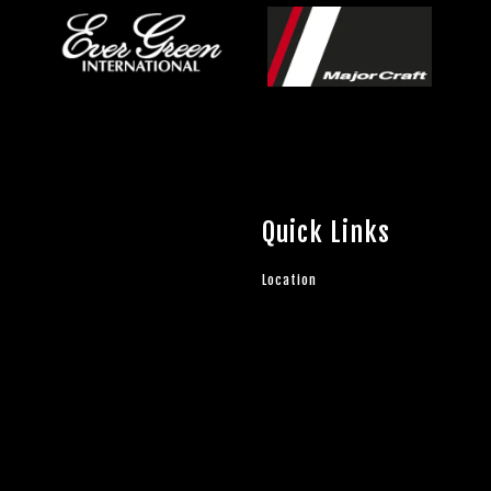
Quick Links
Location