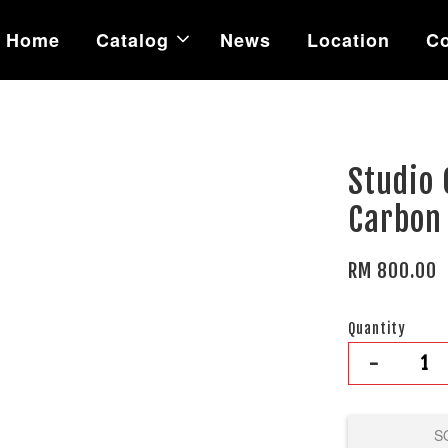
Home
Catalog
News
Location
Co
Studio 
Carbon
RM 800.00
Quantity
-
S