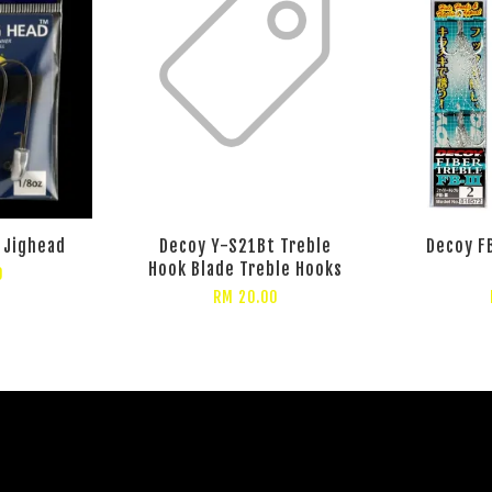
 Jighead
Decoy Y-S21Bt Treble
Decoy FB
Hook Blade Treble Hooks
0
RM 20.00