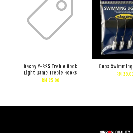
Decoy Y-S25 Treble Hook
Deps Swimming
Light Game Treble Hooks
RM 29.0
RM 25.00