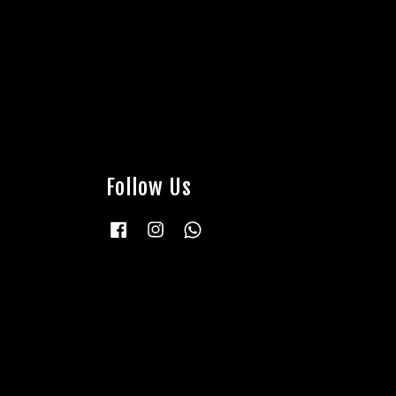
Follow Us
Facebook
Instagram
Whatsapp