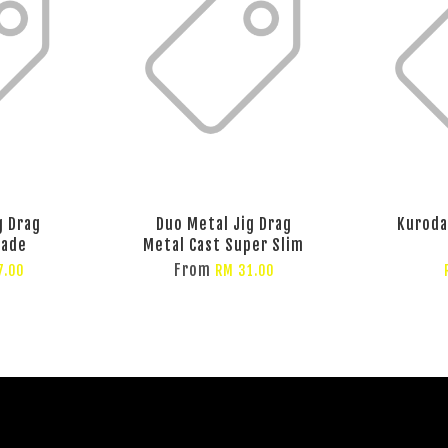
g Drag
Duo Metal Jig Drag
Kuroda
lade
Metal Cast Super Slim
From
7.00
RM 31.00