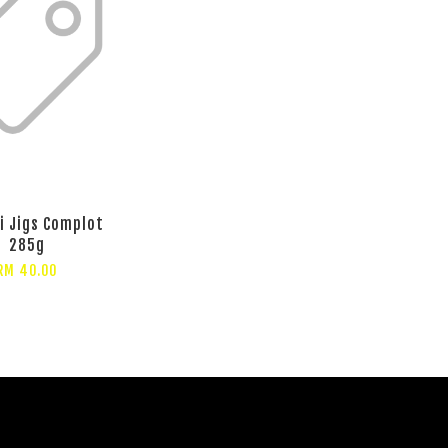
i Jigs Complot
285g
RM 40.00