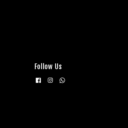
Follow Us
Facebook
Instagram
Whatsapp