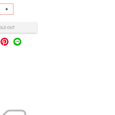
+
OLD OUT