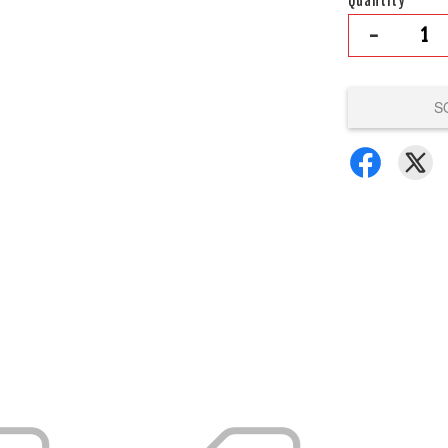
Quantity
-
S