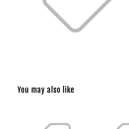
You may also like