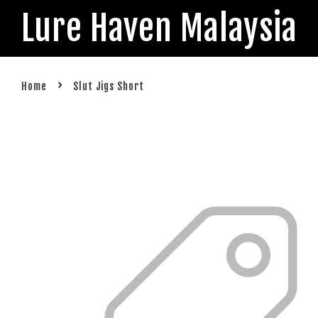
Lure Haven Malaysia
›
Home
Slut Jigs Short