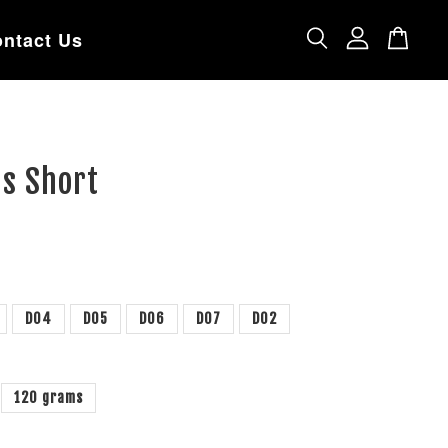
ntact Us
gs Short
D04
D05
D06
D07
D02
120 grams