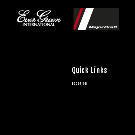
Quick Links
Location