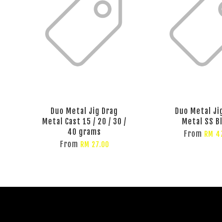
Duo Metal Jig Drag
Duo Metal Ji
Metal Cast 15 / 20 / 30 /
Metal SS B
40 grams
From
RM 4
From
RM 27.00