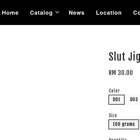
Home
Catalog
News
Location
Co
Slut Ji
RM 30.00
Color
D01
D03
Size
100 grams