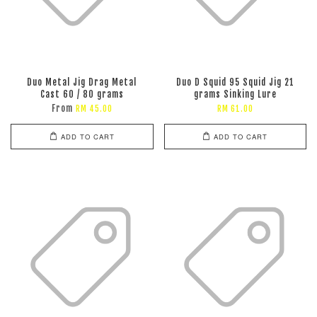
Duo Metal Jig Drag Metal
Duo D Squid 95 Squid Jig 21
Cast 60 / 80 grams
grams Sinking Lure
From
RM 45.00
RM 61.00
ADD TO CART
ADD TO CART