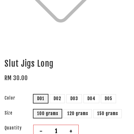
Slut Jigs Long
RM 30.00
Color
D01
D02
D03
D04
D05
Size
100 grams
120 grams
150 grams
Quantity
-
+