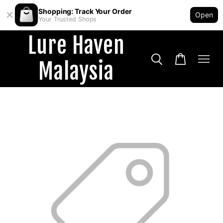
Shopping: Track Your Order
Open
Your Trusted Shops
Lure Haven
Malaysia