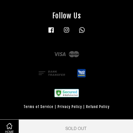
Follow Us
Facebook
Instagram
Whatsapp
Visa
Master
Terms of Service
|
Privacy Policy
|
Refund Policy
SOLD OUT
HOME