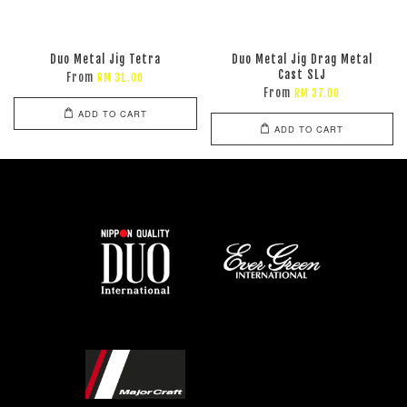
Duo Metal Jig Tetra
Duo Metal Jig Drag Metal
Cast SLJ
From
RM 31.00
From
RM 37.00
ADD TO CART
ADD TO CART