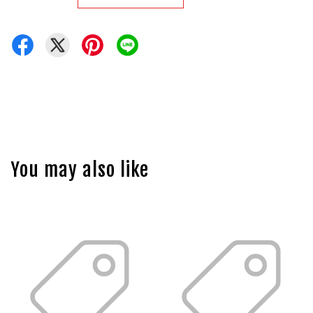
You may also like