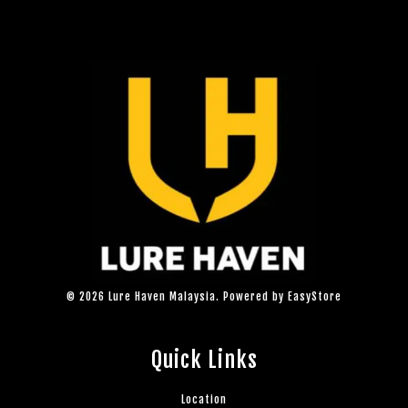
© 2026 Lure Haven Malaysia. Powered by
EasyStore
Quick Links
Location