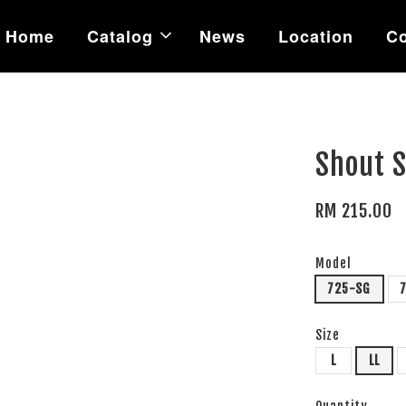
Home
Catalog
News
Location
Co
Shout 
RM 215.00
Model
725-SG
Size
L
LL