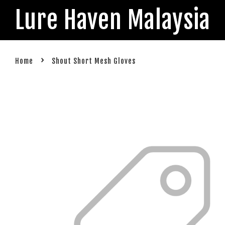
Lure Haven Malaysia
›
Home
Shout Short Mesh Gloves