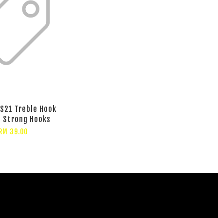
S21 Treble Hook
t Strong Hooks
RM 39.00