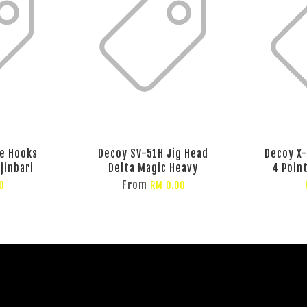
e Hooks
Decoy SV-51H Jig Head
Decoy X-
jinbari
Delta Magic Heavy
4 Poin
From
0
RM 0.00