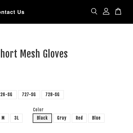
ntact Us
Short Mesh Gloves
726-SG
727-SG
728-SG
Color
M
3L
Black
Gray
Red
Blue