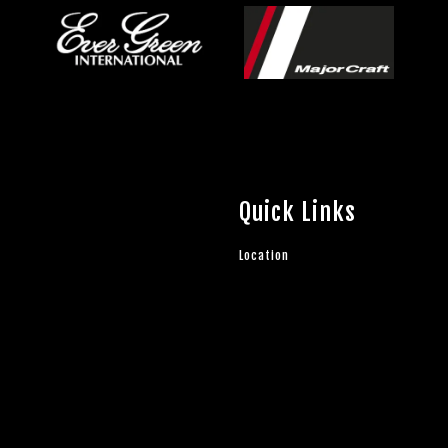
Quick Links
Location