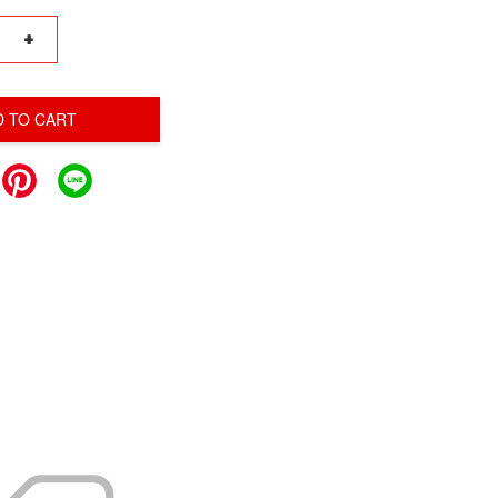
+
D TO CART