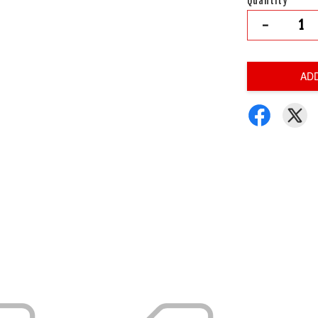
Quantity
-
AD