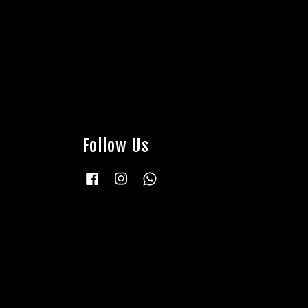
Follow Us
Facebook
Instagram
Whatsapp