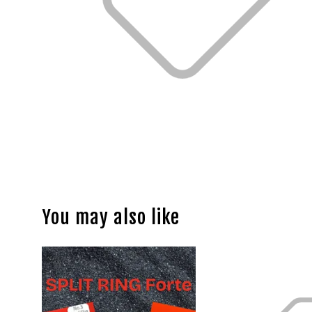
You may also like