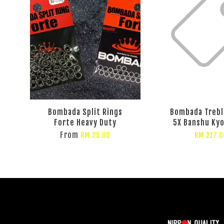
Bombada Split Rings
Bombada Trebl
Forte Heavy Duty
5X Banshu Kyo
From
RM 25.00
RM 217.0