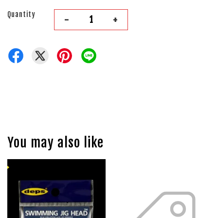
Quantity
-
+
You may also like