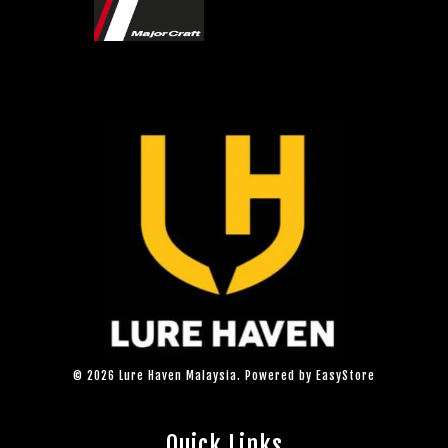
© 2026 Lure Haven Malaysia. Powered by
EasyStore
Quick Links