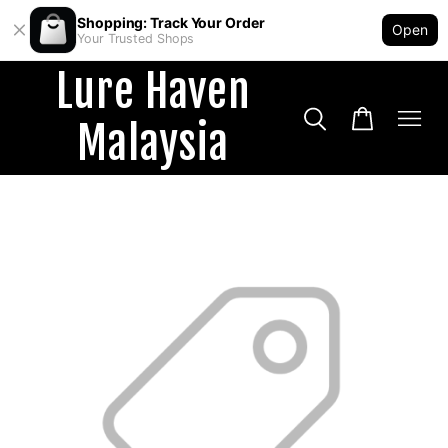
Shopping: Track Your Order
Open
Your Trusted Shops
Lure Haven
Malaysia