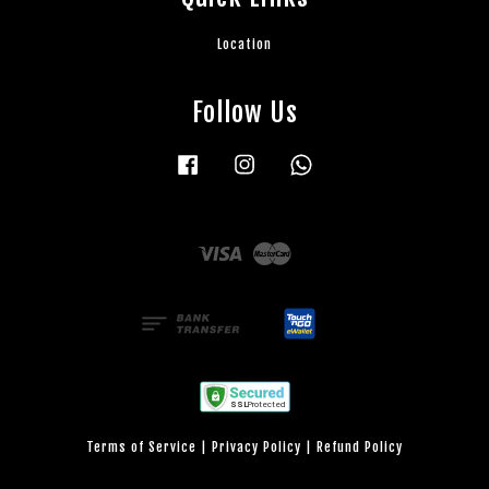
Location
Follow Us
Facebook
Instagram
Whatsapp
Visa
Master
Terms of Service
|
Privacy Policy
|
Refund Policy