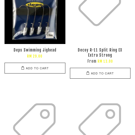
Deps Swimming Jighead
Decoy R-11 Split Ring EX
Extra Strong
RM 29.00
From
RM 13.00
ADD TO CART
ADD TO CART