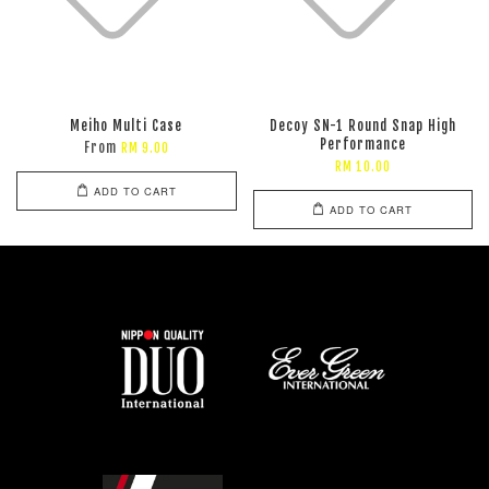
Meiho Multi Case
Decoy SN-1 Round Snap High
Performance
From
RM 9.00
RM 10.00
ADD TO CART
ADD TO CART