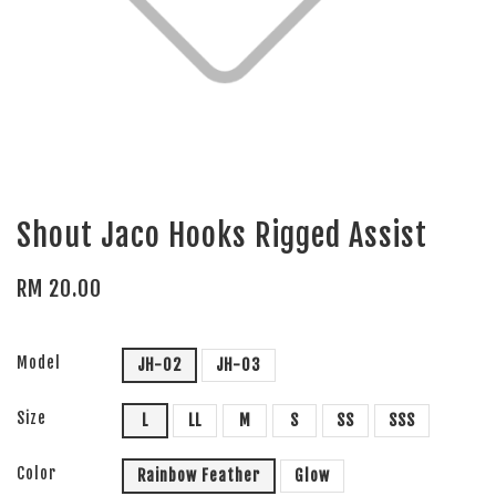
Shout Jaco Hooks Rigged Assist
RM 20.00
Model
JH-02
JH-03
Size
L
LL
M
S
SS
SSS
Color
Rainbow Feather
Glow