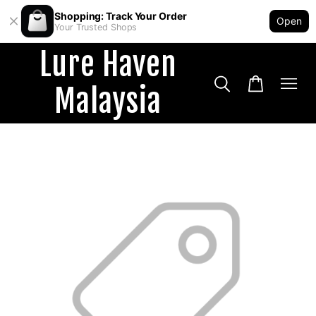
Shopping: Track Your Order
Open
Your Trusted Shops
Lure Haven
Malaysia