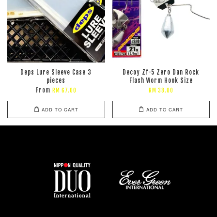
Deps Lure Sleeve Case 3
Decoy Zf-5 Zero Dan Rock
pieces
Flash Worm Hook Size
From
RM 67.00
RM 38.00
ADD TO CART
ADD TO CART