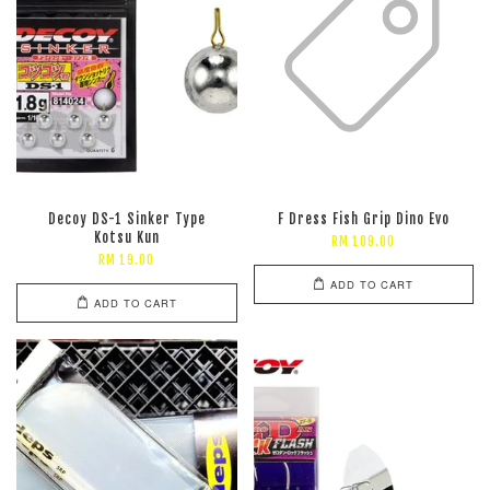
Decoy DS-1 Sinker Type
F Dress Fish Grip Dino Evo
Kotsu Kun
RM 109.00
RM 19.00
ADD TO CART
ADD TO CART