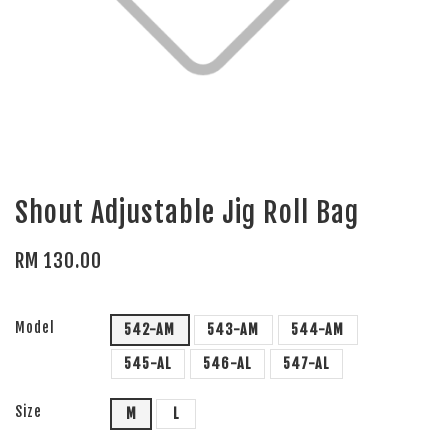
Shout Adjustable Jig Roll Bag
RM 130.00
Model
542-AM
543-AM
544-AM
545-AL
546-AL
547-AL
Size
M
L