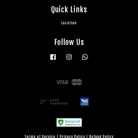
Quick Links
Location
Follow Us
Facebook
Instagram
Whatsapp
Visa
Master
Terms of Service
|
Privacy Policy
|
Refund Policy