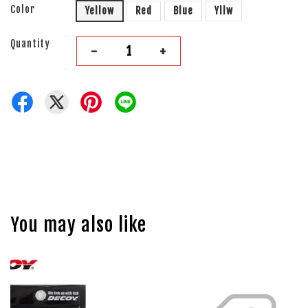
Color
Yellow
Red
Blue
Yllw
Quantity
-
+
You may also like