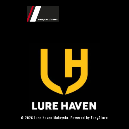
© 2026 Lure Haven Malaysia. Powered by
EasyStore