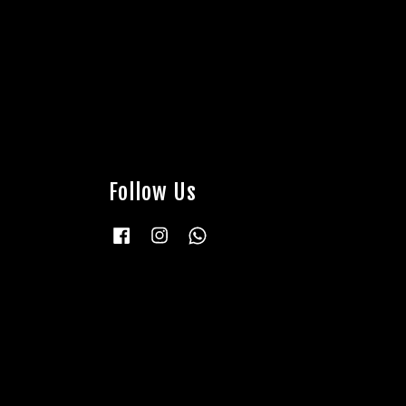
Follow Us
Facebook
Instagram
Whatsapp