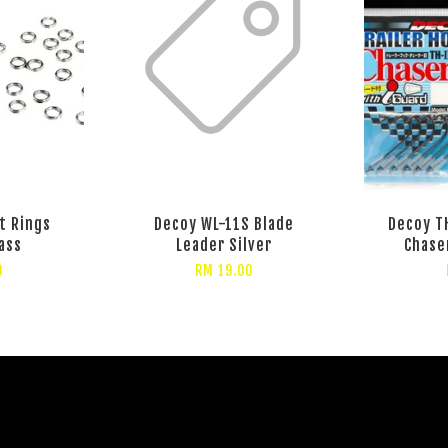
t Rings
Decoy WL-11S Blade
Decoy TH
ass
Leader Silver
Chase
0
RM 19.00