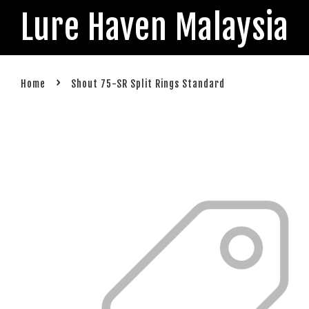
Lure Haven Malaysia
›
Home
Shout 75-SR Split Rings Standard