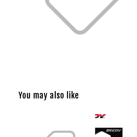
You may also like