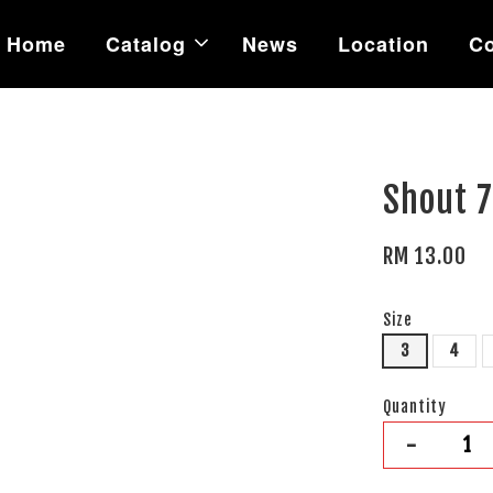
Home
Catalog
News
Location
Co
Shout 7
RM 13.00
Size
3
4
Quantity
-