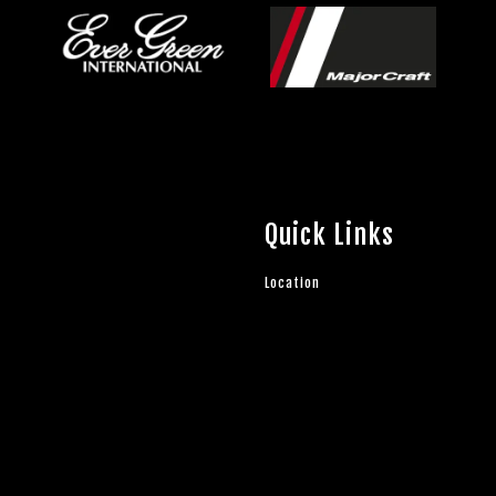
Quick Links
Location