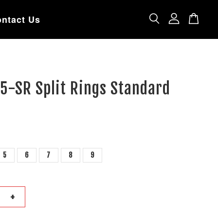
ntact Us
5-SR Split Rings Standard
5
6
7
8
9
+