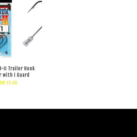
-II Trailer Hook
r with I Guard
RM 15.00