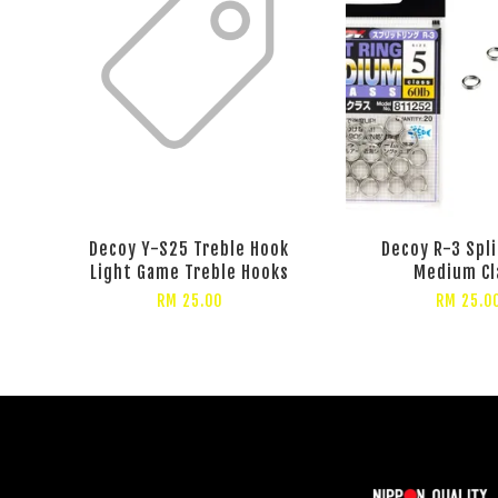
Decoy Y-S25 Treble Hook
Decoy R-3 Spli
Light Game Treble Hooks
Medium Cl
RM 25.00
RM 25.0