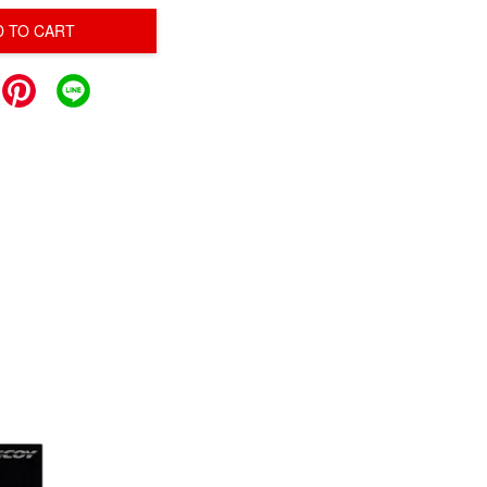
D TO CART