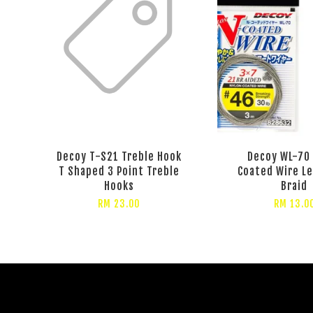
Decoy T-S21 Treble Hook
Decoy WL-70
T Shaped 3 Point Treble
Coated Wire L
Hooks
Braid
RM 23.00
RM 13.0