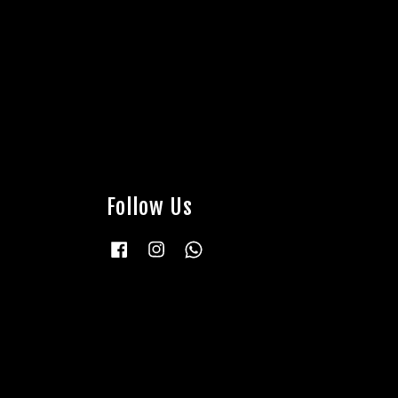
Follow Us
Facebook
Instagram
Whatsapp