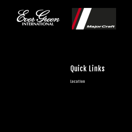
Quick Links
Location