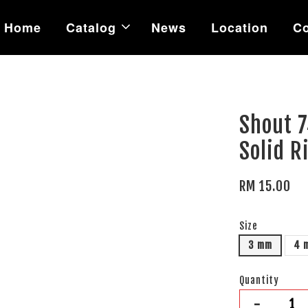
Home
Catalog
News
Location
Co
Shout 
Solid R
RM 15.00
Size
3 mm
4 
Quantity
-