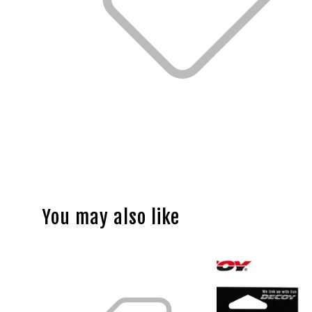
You may also like