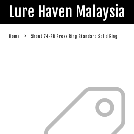
Lure Haven Malaysia
›
Home
Shout 74-PR Press Ring Standard Solid Ring