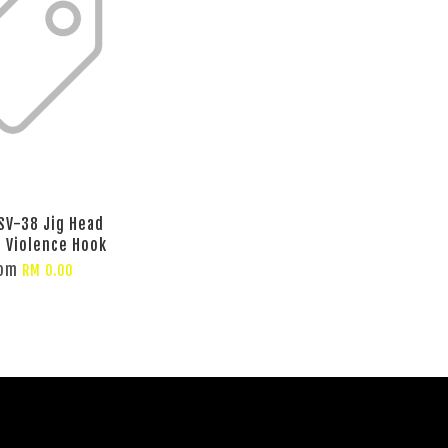
SV-38 Jig Head
g Violence Hook
rom
RM 0.00