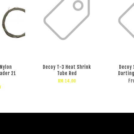
 Nylon
Decoy T-3 Heat Shrink
Decoy 
eader 21
Tube Red
Dartin
F
RM 14.00
0