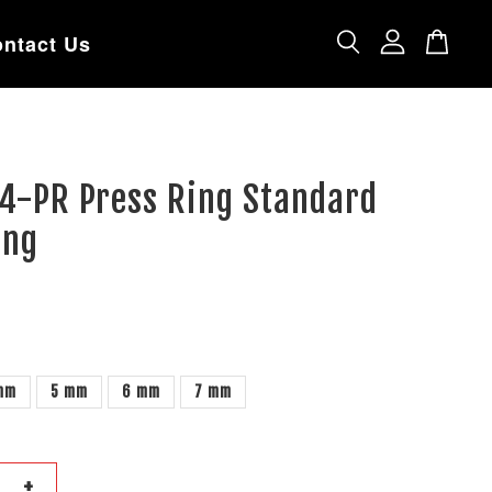
ntact Us
74-PR Press Ring Standard
ing
mm
5 mm
6 mm
7 mm
+