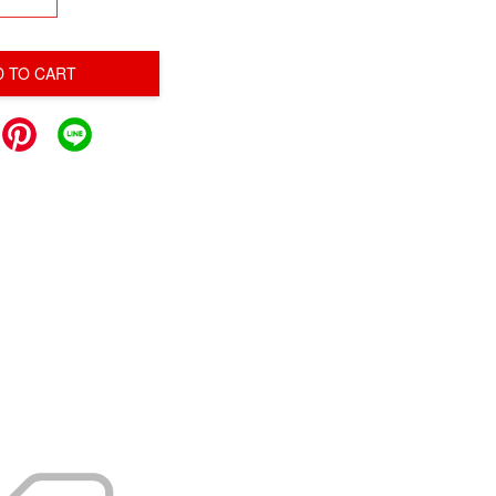
D TO CART