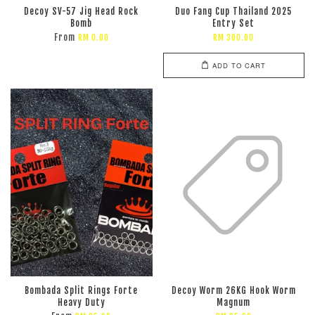
Decoy SV-57 Jig Head Rock
Duo Fang Cup Thailand 2025
Bomb
Entry Set
From
RM 0.00
RM 300.00
ADD TO CART
Bombada Split Rings Forte
Decoy Worm 26KG Hook Worm
Heavy Duty
Magnum