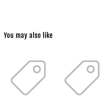
You may also like