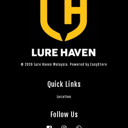
© 2026 Lure Haven Malaysia. Powered by
EasyStore
Quick Links
Location
Follow Us
Facebook
Instagram
Whatsapp