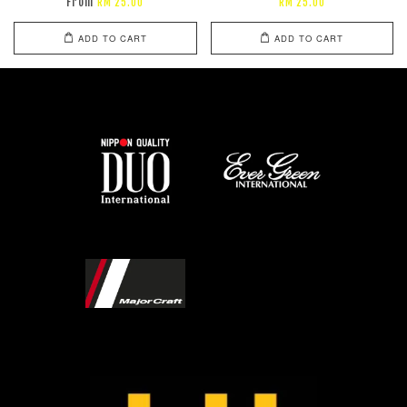
From
RM 25.00
RM 25.00
ADD TO CART
ADD TO CART