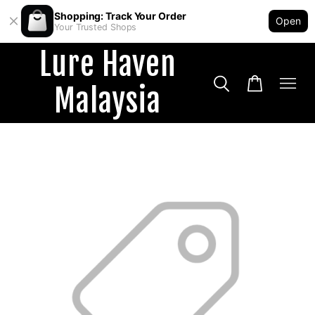
Shopping: Track Your Order
Open
Your Trusted Shops
Lure Haven
Malaysia