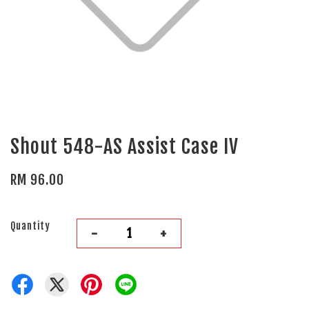
Shout 548-AS Assist Case IV
RM 96.00
Quantity
-
+