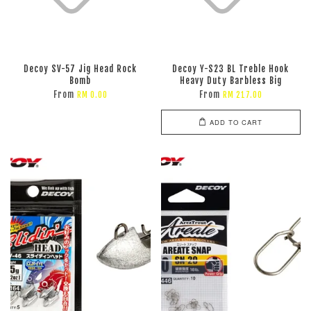
Decoy SV-57 Jig Head Rock
Decoy Y-S23 BL Treble Hook
Bomb
Heavy Duty Barbless Big
From
From
RM 0.00
RM 217.00
ADD TO CART