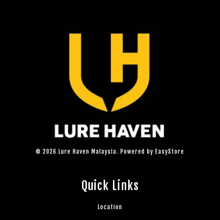
© 2026 Lure Haven Malaysia. Powered by
EasyStore
Quick Links
Location