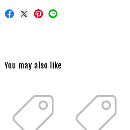
You may also like