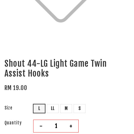
Shout 44-LG Light Game Twin
Assist Hooks
RM 19.00
Size
L
LL
M
S
Quantity
-
+