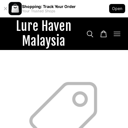
Shopping: Track Your Order
Open
Your Trusted Shops
Lure Haven
Malaysia