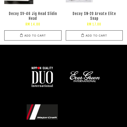
Decoy SV-46 Jig Head Slidin
Decoy SN-20 Areate Elite
Head
Snap
RM 14.00
RM 17.00
ADD TO CART
ADD TO CART