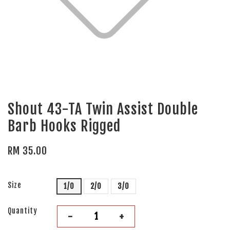
Shout 43-TA Twin Assist Double
Barb Hooks Rigged
RM 35.00
Size
1/0
2/0
3/0
Quantity
-
+