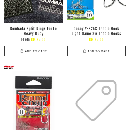
Bombada Split Rings Forte
Decoy Y-S25S Treble Hook
Heavy Duty
Light Game Sw Treble Hooks
From
RM 25.00
RM 25.00
ADD TO CART
ADD TO CART