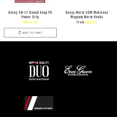
Decoy SN-17 Round Snap PG
Decoy Worm 30M Makisasu
Power Grip
Magnum Worm Hooks
From
RM 14.00
RM 0.00
ADD TO CART