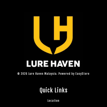
© 2026 Lure Haven Malaysia. Powered by
EasyStore
Quick Links
Location