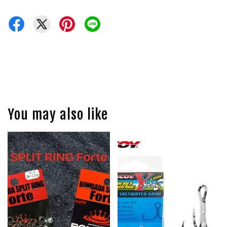
You may also like