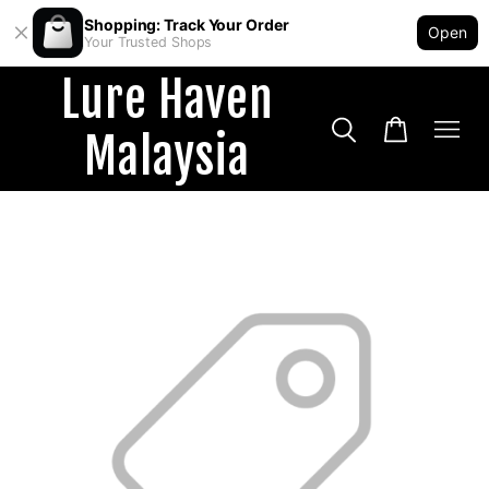
Shopping: Track Your Order
Open
Your Trusted Shops
Lure Haven
Malaysia