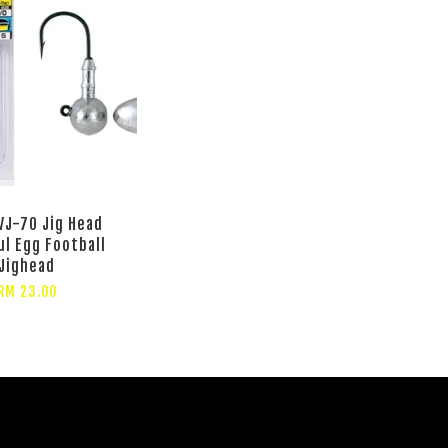
VJ-70 Jig Head
ul Egg Football
Jighead
RM 23.00