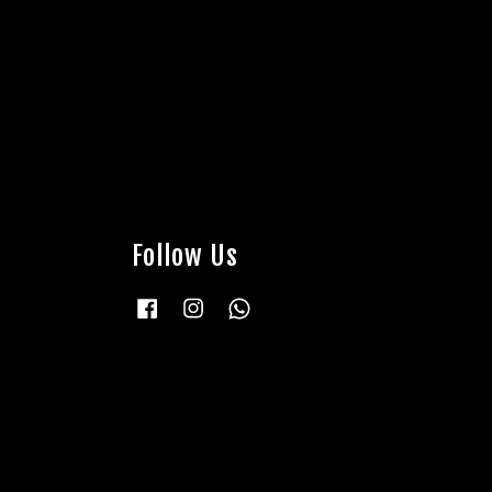
Follow Us
Facebook
Instagram
Whatsapp