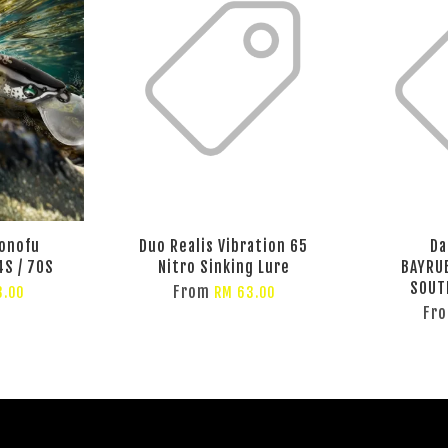
onofu
Duo Realis Vibration 65
Da
4S / 70S
Nitro Sinking Lure
BAYRU
SOUT
From
3.00
RM 63.00
Fr