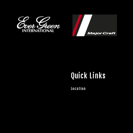
Quick Links
Location