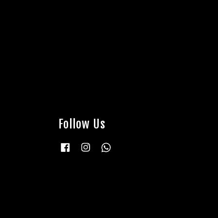
Follow Us
Facebook
Instagram
Whatsapp