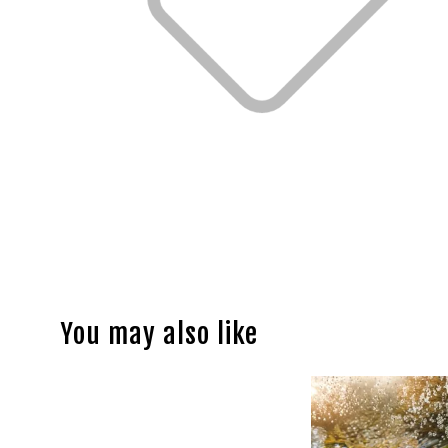
You may also like