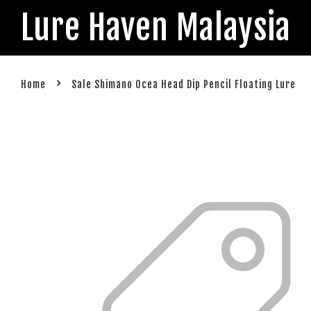
Lure Haven Malaysia
›
Home
Sale Shimano Ocea Head Dip Pencil Floating Lure