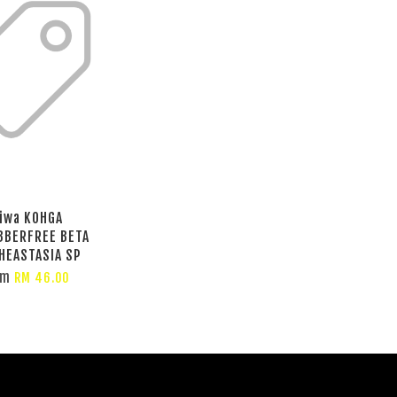
iwa KOHGA
BBERFREE BETA
HEASTASIA SP
om
RM 46.00