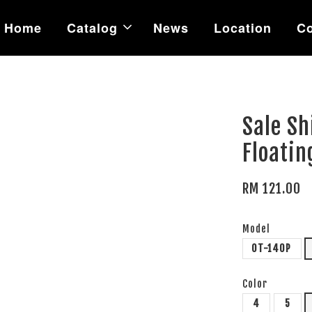
Home
Catalog
News
Location
Co
Sale Sh
Floatin
RM 121.00
Model
OT-140P
Color
4
5