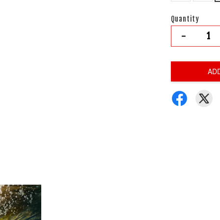
Quantity
-
AD