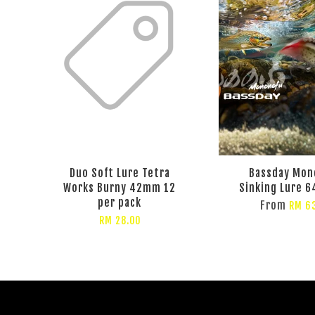
Duo Soft Lure Tetra
Bassday Mon
Works Burny 42mm 12
Sinking Lure 6
per pack
From
RM 6
RM 28.00