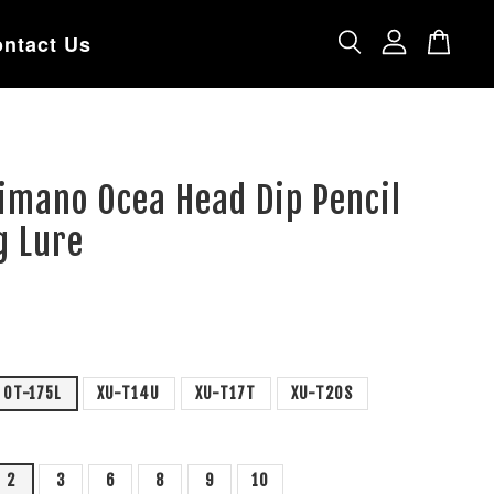
ntact Us
imano Ocea Head Dip Pencil
g Lure
OT-175L
XU-T14U
XU-T17T
XU-T20S
2
3
6
8
9
10