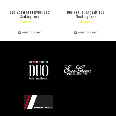
Duo Spearhead Ryuki 38S
Duo Realis Fangbait 100
Sinking Lure
Floating Lure
RM 59.00
RM 85.00
ADD TO CART
ADD TO CART