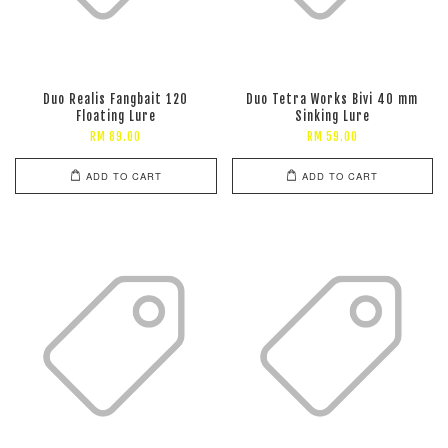
Duo Realis Fangbait 120
Duo Tetra Works Bivi 40 mm
Floating Lure
Sinking Lure
RM 89.00
RM 59.00
ADD TO CART
ADD TO CART