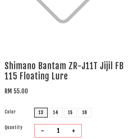
Shimano Bantam ZR-J11T Jijil FB
115 Floating Lure
RM 55.00
Color
13
14
15
16
Quantity
-
+