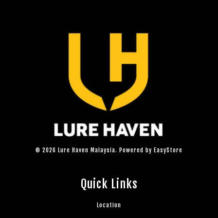
© 2026 Lure Haven Malaysia. Powered by
EasyStore
Quick Links
Location