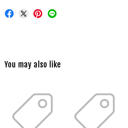
You may also like