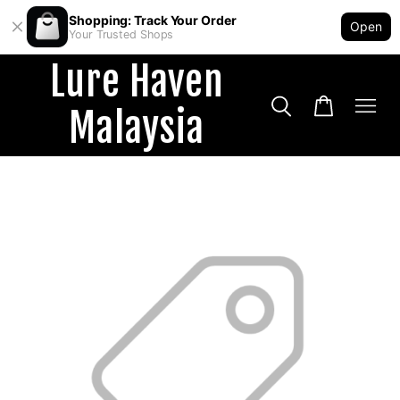
Shopping: Track Your Order
Open
Your Trusted Shops
Lure Haven
Malaysia