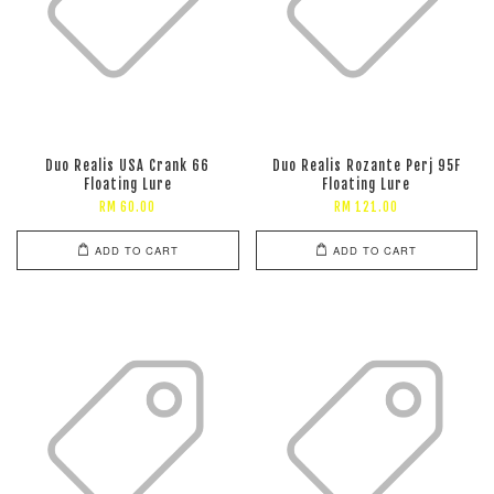
Duo Realis USA Crank 66
Duo Realis Rozante Perj 95F
Floating Lure
Floating Lure
RM 60.00
RM 121.00
ADD TO CART
ADD TO CART