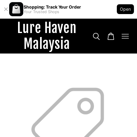
Shopping: Track Your Order
Open
Your Trusted Shops
Lure Haven
Malaysia