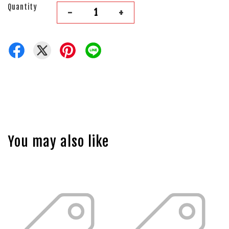
Quantity
-
+
You may also like