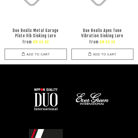
Duo Realis Metal Garage
Duo Realis Apex Tune
Plate Vib Sinking Lure
Vibration Sinking Lure
From
From
RM 45.00
RM 59.00
ADD TO CART
ADD TO CART