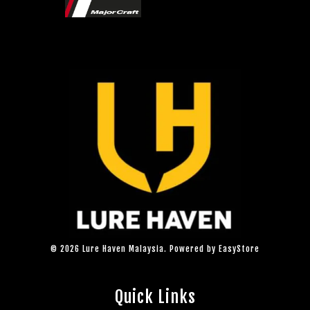
© 2026 Lure Haven Malaysia. Powered by
EasyStore
Quick Links