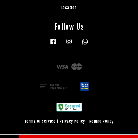
Location
Follow Us
Facebook
Instagram
Whatsapp
Visa
Master
Terms of Service
|
Privacy Policy
|
Refund Policy