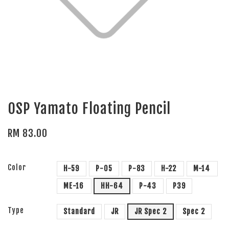
OSP Yamato Floating Pencil
RM 83.00
Color
H-59
P-05
P-83
H-22
M-14
ME-16
HH-64
P-43
P39
Type
Standard
JR
JR Spec 2
Spec 2