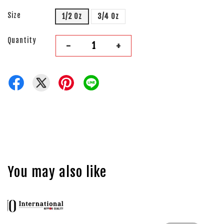
Size
1/2 Oz
3/4 Oz
Quantity
-
+
You may also like