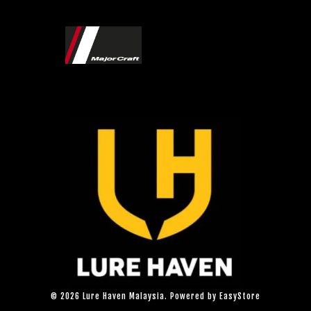
© 2026 Lure Haven Malaysia. Powered by
EasyStore