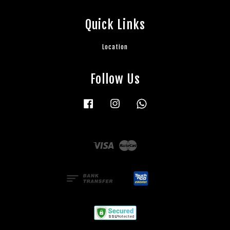
Quick Links
Location
Follow Us
Facebook
Instagram
Whatsapp
Visa
Master