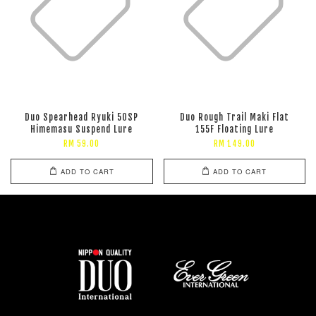
Duo Spearhead Ryuki 50SP
Duo Rough Trail Maki Flat
Himemasu Suspend Lure
155F Floating Lure
RM 59.00
RM 149.00
ADD TO CART
ADD TO CART