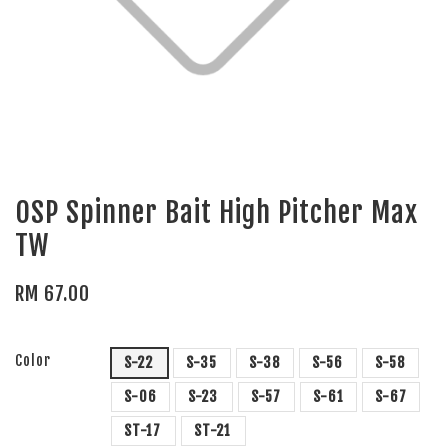
OSP Spinner Bait High Pitcher Max
TW
RM 67.00
Color
S-22
S-35
S-38
S-56
S-58
S-06
S-23
S-57
S-61
S-67
ST-17
ST-21