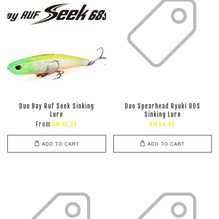
Duo Bay Ruf Seek Sinking
Duo Spearhead Ryuki 80S
Lure
Sinking Lure
From
RM 80.00
RM 64.00
ADD TO CART
ADD TO CART