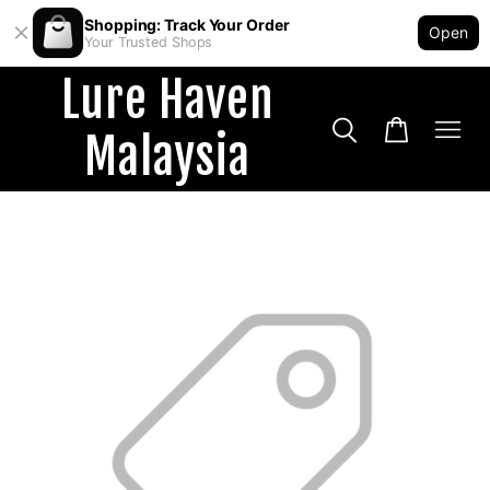
Shopping: Track Your Order
Open
Your Trusted Shops
Lure Haven
Malaysia